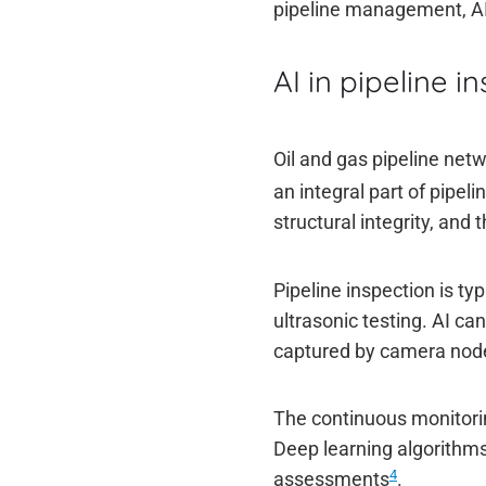
pipeline management, AI i
AI in pipeline i
Oil and gas pipeline net
an integral part of pipe
structural integrity, and 
Pipeline inspection is ty
ultrasonic testing. AI ca
captured by camera node
The continuous monitorin
Deep learning algorithms
4
assessments
.