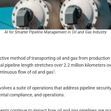
AI for Smarter Pipeline Management in Oil and Gas Industry
ctive method of transporting oil and gas from production 
al pipeline length stretches over 2.2 million kilometers ov
1
ntinuous flow of oil and gas
.
ves a suite of operations that address pipeline security,
ntal compliance, and operations.
ts continue to impact how oil and gas pipelines are man