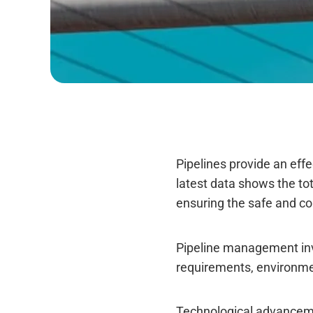
Pipelines provide an effe
latest data shows the tot
ensuring the safe and co
Pipeline management invol
requirements, environme
Technological advancemen