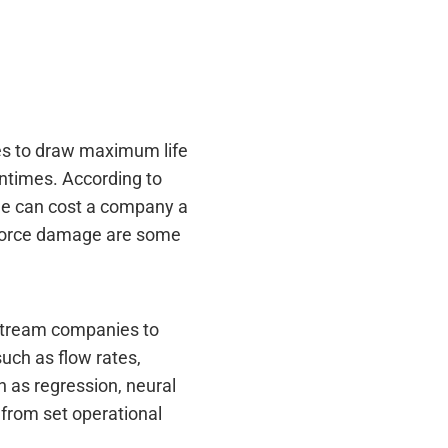
ies to draw maximum life
ntimes. According to
age can cost a company a
l force damage are some
dstream companies to
uch as flow rates,
h as regression, neural
 from set operational