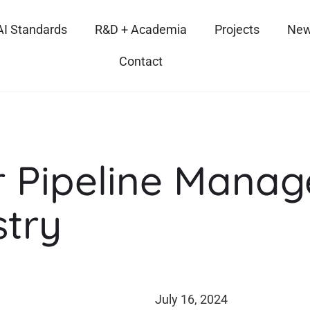
AI Standards
R&D + Academia
Projects
New
Contact
r Pipeline Manag
stry
July 16, 2024