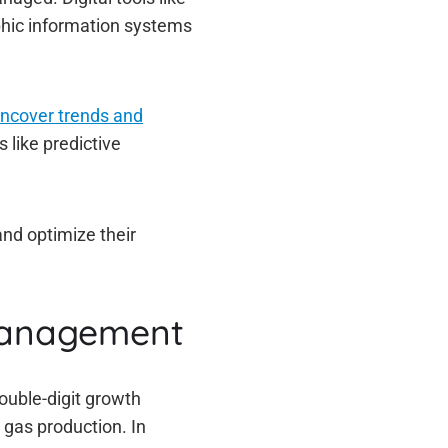
aphic information systems
uncover trends and
 like predictive
and optimize their
 management
double-digit growth
 gas production. In