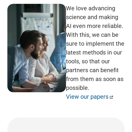
We love advancing
science and making
AI even more reliable.
With this, we can be
sure to implement the
latest methods in our
tools, so that our
partners can benefit
from them as soon as
possible.
View our papers