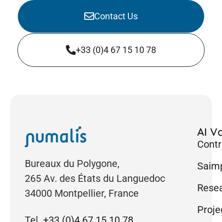
Contact Us
+33 (0)4 67 15 10 78
AI Va
Contr
Bureaux du Polygone,
Saimp
265 Av. des États du Languedoc
Rese
34000 Montpellier, France
Proje
Tel.
+33 (0)4 67 15 10 78