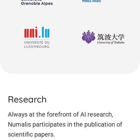
Research
Always at the forefront of AI research,
Numalis participates in the publication of
scientific papers.