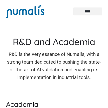
R&D and Academia
R&D is the very essence of Numalis, with a
strong team dedicated to pushing the state-
of-the-art of AI validation and enabling its
implementation in industrial tools.
Academia