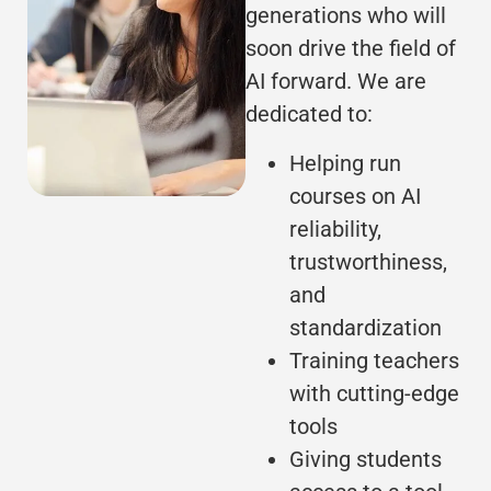
generations who will
soon drive the field of
AI forward. We are
dedicated to:
Helping run
courses on AI
reliability,
trustworthiness,
and
standardization
Training teachers
with cutting-edge
tools
Giving students