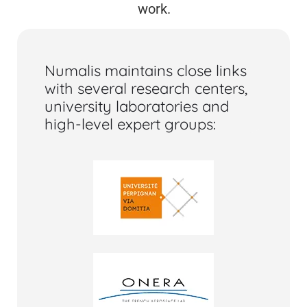
work.
Numalis maintains close links
with several research centers,
university laboratories and
high-level expert groups: