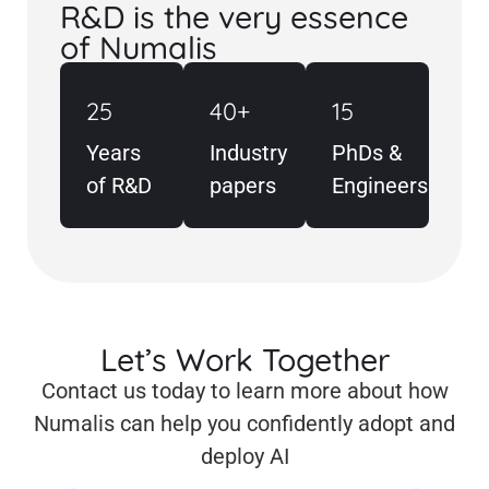
R&D is the very essence
of Numalis
25
40+
15
Years
Industry
PhDs &
of R&D
papers
Engineers
Let’s Work Together
Contact us today to learn more about how
Numalis can help you confidently adopt and
deploy AI