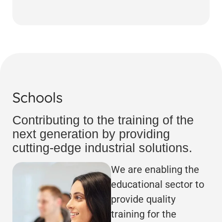
Schools
Contributing to the training of the
next generation by providing
cutting-edge industrial solutions.
We are enabling the
educational sector to
provide quality
training for the