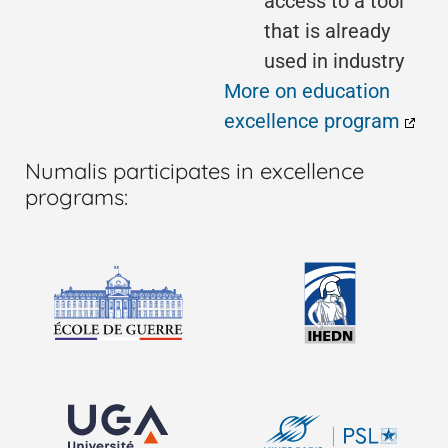
access to a tool
that is already
used in industry
More on education
excellence program
Numalis participates in excellence
programs: