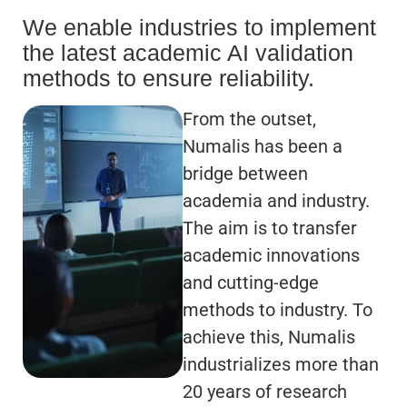
We enable industries to implement
the latest academic AI validation
methods to ensure reliability.
From the outset,
Numalis has been a
bridge between
academia and industry.
The aim is to transfer
academic innovations
and cutting-edge
methods to industry. To
achieve this, Numalis
industrializes more than
20 years of research