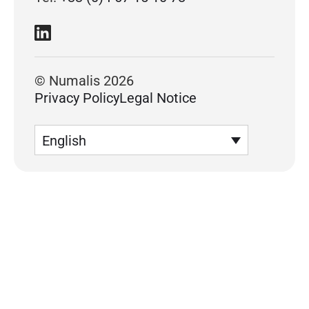
© Numalis 2026
Privacy Policy
Legal Notice
English