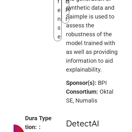
f
B
synthetic data and
e
P
Saimple is used to
n
I
assess the
s
robustness of the
e
model trained with
as well as providing
information to aid
explainability.
Sponsor(s):
BPI
Consortium:
Oktal
SE, Numalis
Dura
Type
DetectAI
tion:
: