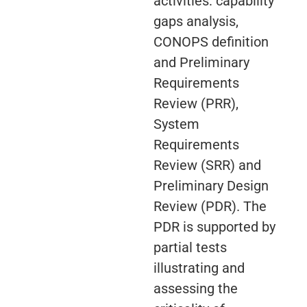
activities: capability
gaps analysis,
CONOPS definition
and Preliminary
Requirements
Review (PRR),
System
Requirements
Review (SRR) and
Preliminary Design
Review (PDR). The
PDR is supported by
partial tests
illustrating and
assessing the