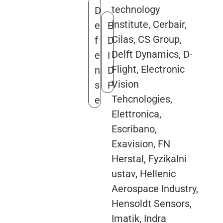
technology
D
institute, Cerbair,
e
E
Cilas, CS Group,
f
D
Delft Dynamics, D-
e
I
Flight, Electronic
n
D
Vision
s
P
Tehcnologies,
e
Elettronica,
Escribano,
Exavision, FN
Herstal, Fyzikalni
ustav, Hellenic
Aerospace Industry,
Hensoldt Sensors,
Imatik, Indra