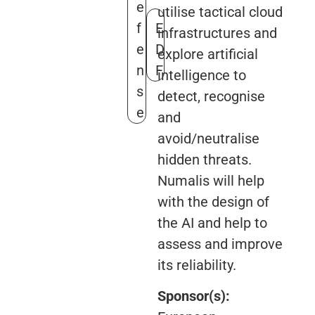
e
utilise tactical cloud
f
E
infrastructures and
e
D
explore artificial
n
F
intelligence to
s
detect, recognise
e
and
avoid/neutralise
hidden threats.
Numalis will help
with the design of
the AI and help to
assess and improve
its reliability.
Sponsor(s):