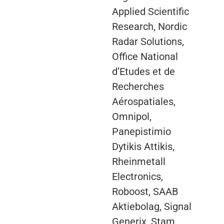
Applied Scientific
Research, Nordic
Radar Solutions,
Office National
d’Etudes et de
Recherches
Aérospatiales,
Omnipol,
Panepistimio
Dytikis Attikis,
Rheinmetall
Electronics,
Roboost, SAAB
Aktiebolag, Signal
Generix, Stam,