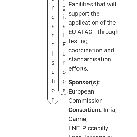
Facilities that will
n
g
support the
d
it
application of the
a
a
EU AI ACT through
r
l
testing,
d
E
coordination and
i
u
standardisation
s
r
efforts.
a
o
ti
p
Sponsor(s):
o
e
European
n
Commission
Consortium:
Inria,
Cairne,
LNE, Piccadilly