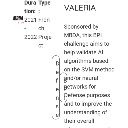
Dura
Type
VALERIA
tion:
:
2021
Fren
Sponsored by
-
ch
MBDA, this BPI
2022
Proje
challenge aims to
ct
help validate AI
algorithms based
D
on the SVM method
e
and/or neural
f
B
networks for
e
P
Defense purposes
n
I
and to improve the
s
understanding of
e
their overall