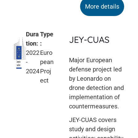
More details
Dura
Type
JEY-CUAS
tion:
:
2022
Euro
Major European
-
pean
defense project led
2024
Proj
by Leonardo on
ect
drone detection and
implementation of
countermeasures.
JEY-CUAS covers
study and design