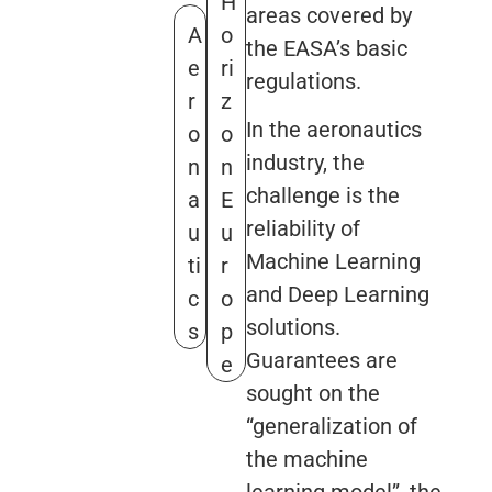
H
areas covered by
A
o
the EASA’s basic
e
ri
regulations.
r
z
In the aeronautics
o
o
industry, the
n
n
challenge is the
a
E
reliability of
u
u
Machine Learning
ti
r
and Deep Learning
c
o
solutions.
s
p
Guarantees are
e
sought on the
“generalization of
the machine