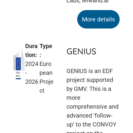
Labs, leiwand.ai
More details
Dura
Type
GENIUS
tion:
:
2024
Euro
GENIUS is an EDF
-
pean
project supported
2026
Proje
by GMV. This is a
ct
more
comprehensive and
advanced ‘follow-
up’ to the CONVOY