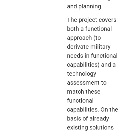
and planning.
The project covers
both a functional
approach (to
derivate military
needs in functional
capabilities) and a
technology
assessment to
match these
functional
capabilities. On the
basis of already
existing solutions