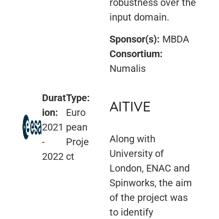
robustness over the
input domain.
Sponsor(s):
MBDA
Consortium:
Numalis
Durat
Type:
AITIVE
ion:
Euro
2021
pean
Along with
-
Proje
University of
2022
ct
London, ENAC and
Spinworks, the aim
of the project was
to identify