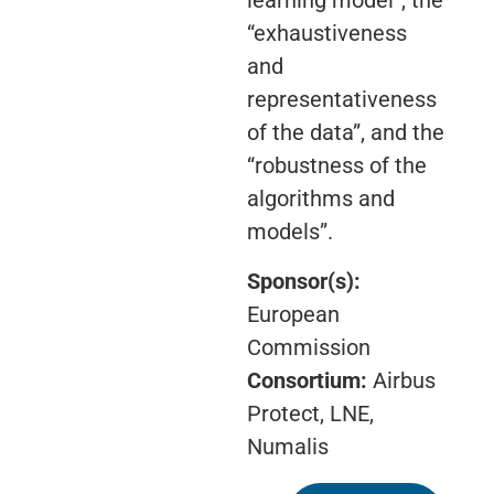
learning model”, the
“exhaustiveness
and
representativeness
of the data”, and the
“robustness of the
algorithms and
models”.
Sponsor(s):
European
Commission
Consortium:
Airbus
Protect, LNE,
Numalis