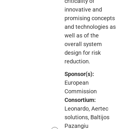
criticality of
innovative and
promising concepts
and technologies as
well as of the
overall system
design for risk
reduction.
Sponsor(s):
European
Commission
Consortium:
Leonardo, Aertec
solutions, Baltijos
Pazangiu