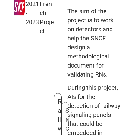
2021
Fren
The aim of the
-
ch
project is to work
2023
Proje
on detectors and
ct
help the SNCF
design a
methodological
document for
validating RNs.
During this project,
AIs for the
R
detection of railway
a
S
signaling panels
il
N
that could be
w
C
embedded in