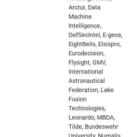
Arctur, Data
Machine
Intelligence,
DefSecIntel, E-geos,
EightBells, Elsispro,
Eurodecision,
Flysight, GMV,
International
Astronautical
Federation, Lake
Fusion
Technologies,
Leonardo, MBDA,
Tilde, Bundeswehr
University, Numalis