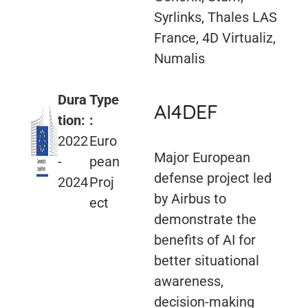
Syrlinks, Thales LAS
France, 4D Virtualiz,
Numalis
Dura
Type
AI4DEF
tion:
:
2022
Euro
Major European
-
pean
defense project led
2024
Proj
by Airbus to
ect
demonstrate the
benefits of AI for
better situational
awareness,
decision-making