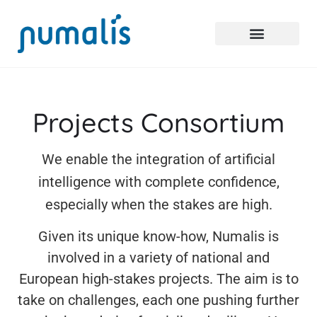
Projects Consortium
We enable the integration of artificial
intelligence with complete confidence,
especially when the stakes are high.
Given its unique know-how, Numalis is
involved in a variety of national and
European high-stakes projects. The aim is to
take on challenges, each one pushing further