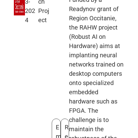
3-
ch
Readynov grant of
202
Proj
Region Occitanie,
4
ect
the RAHW project
(Robust AI on
Hardware) aims at
implanting neural
networks trained on
desktop computers
onto specialized
embedded
hardware such as
FPGA. The
challenge is to
E
R
maintain the
m
e