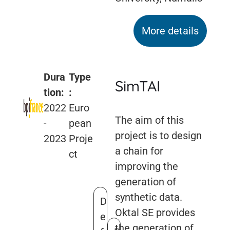
More details
Dura
Type
SimTAI
tion:
:
2022
Euro
The aim of this
-
pean
project is to design
2023
Proje
a chain for
ct
improving the
generation of
synthetic data.
D
Oktal SE provides
e
the generation of