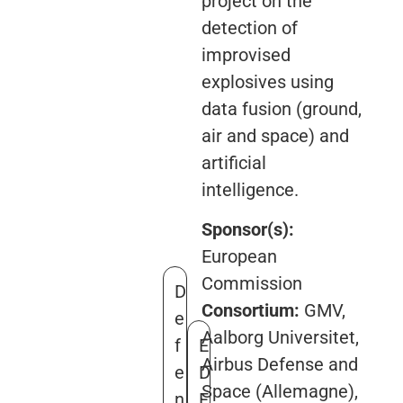
project on the
detection of
improvised
explosives using
data fusion (ground,
air and space) and
artificial
intelligence.
Sponsor(s):
European
Commission
D
Consortium:
GMV,
e
Aalborg Universitet,
f
E
Airbus Defense and
e
D
Space (Allemagne),
n
F