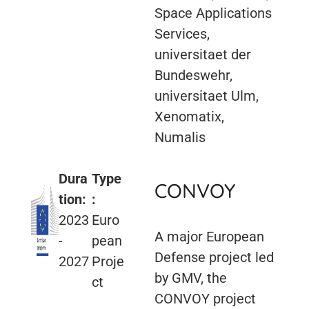
Space Applications
Services,
universitaet der
Bundeswehr,
universitaet Ulm,
Xenomatix,
Numalis
Dura
Type
CONVOY
tion:
:
2023
Euro
A major European
-
pean
Defense project led
2027
Proje
by GMV, the
ct
CONVOY project