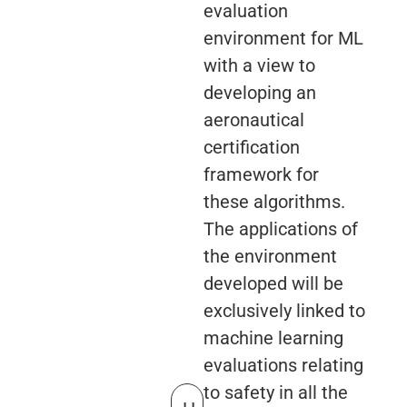
evaluation
environment for ML
with a view to
developing an
aeronautical
certification
framework for
these algorithms.
The applications of
the environment
developed will be
exclusively linked to
machine learning
evaluations relating
to safety in all the