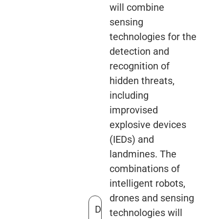
will combine
sensing
technologies for the
detection and
recognition of
hidden threats,
including
improvised
explosive devices
(IEDs) and
landmines. The
combinations of
intelligent robots,
drones and sensing
D
technologies will