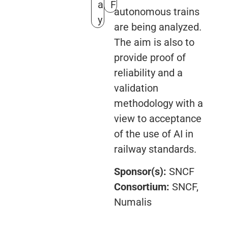
a
F
autonomous trains
y
are being analyzed.
The aim is also to
provide proof of
reliability and a
validation
methodology with a
view to acceptance
of the use of AI in
railway standards.
Sponsor(s):
SNCF
Consortium:
SNCF,
Numalis