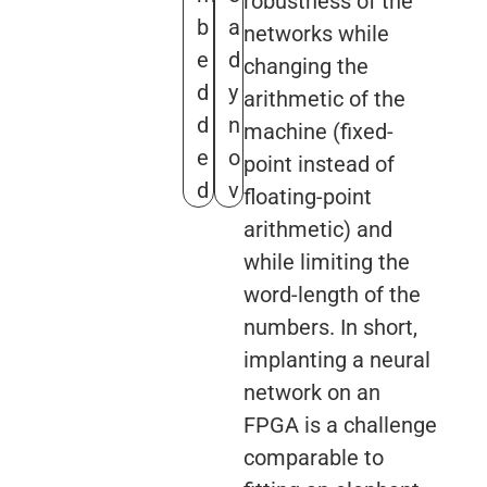
robustness of the
b
a
networks while
e
d
changing the
d
y
arithmetic of the
d
n
machine (fixed-
e
o
point instead of
d
v
floating-point
arithmetic) and
while limiting the
word-length of the
numbers. In short,
implanting a neural
network on an
FPGA is a challenge
comparable to