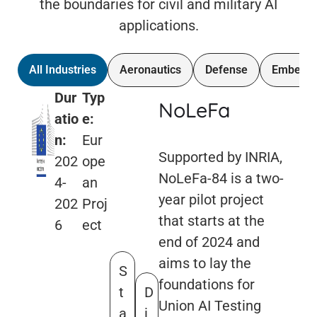
the boundaries for civil and military AI
applications.
All Industries
Aeronautics
Defense
Embedd
Dur
Typ
NoLeFa
atio
e:
n:
Eur
Supported by INRIA,
202
ope
NoLeFa-84 is a two-
4-
an
year pilot project
202
Proj
that starts at the
6
ect
end of 2024 and
aims to lay the
S
foundations for
t
D
Union AI Testing
a
i