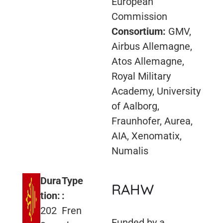
European
Commission
Consortium:
GMV,
Airbus Allemagne,
Atos Allemagne,
Royal Military
Academy, University
of Aalborg,
Fraunhofer, Aurea,
AIA, Xenomatix,
Numalis
Dura
Type
RAHW
tion:
:
202
Fren
Funded by a