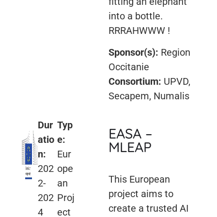
fitting an elephant
into a bottle.
RRRAHWWW !
Sponsor(s):
Region
Occitanie
Consortium:
UPVD,
Secapem, Numalis
Dur
Typ
EASA –
atio
e:
MLEAP
n:
Eur
202
ope
This European
2-
an
project aims to
202
Proj
create a trusted AI
4
ect