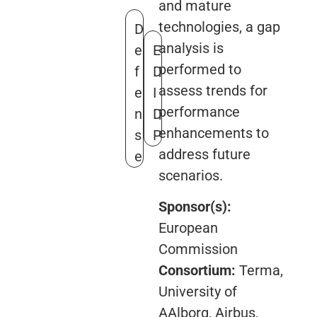
and mature
technologies, a gap
D
analysis is
e
E
performed to
f
D
assess trends for
e
I
performance
n
D
enhancements to
s
P
address future
e
scenarios.
Sponsor(s):
European
Commission
Consortium:
Terma,
University of
AAlborg, Airbus,