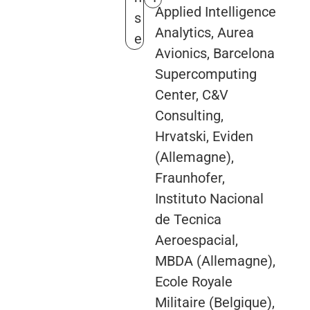
Applied Intelligence
s
Analytics, Aurea
e
Avionics, Barcelona
Supercomputing
Center, C&V
Consulting,
Hrvatski, Eviden
(Allemagne),
Fraunhofer,
Instituto Nacional
de Tecnica
Aeroespacial,
MBDA (Allemagne),
Ecole Royale
Militaire (Belgique),