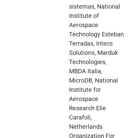
sistemas, National
Institute of
Aerospace
Technology Esteban
Terradas, Intecs
Solutions, Marduk
Technologies,
MBDA Italia,
MicroDB, National
Institute for
Aerospace
Research Elie
Carafoli,
Netherlands
Organization For