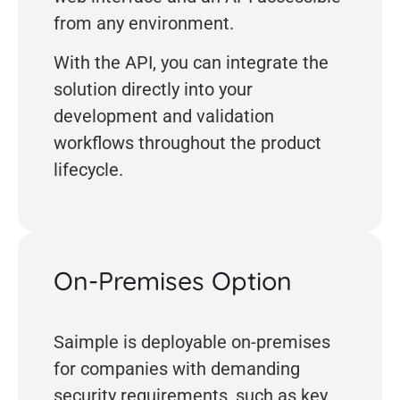
from any environment.
With the API, you can integrate the
solution directly into your
development and validation
workflows throughout the product
lifecycle.
On-Premises Option
Saimple is deployable on-premises
for companies with demanding
security requirements, such as key