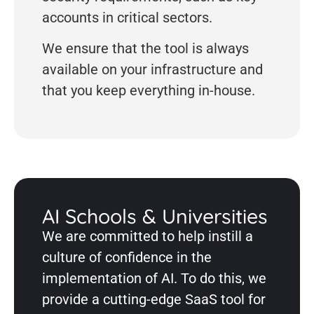
accounts in critical sectors.
We ensure that the tool is always
available on your infrastructure and
that you keep everything in-house.
AI Schools & Universities
We are committed to help instill a
culture of confidence in the
implementation of AI. To do this, we
provide a cutting-edge SaaS tool for