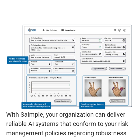
With Saimple, your organization can deliver
reliable AI systems that conform to your risk
management policies regarding robustness