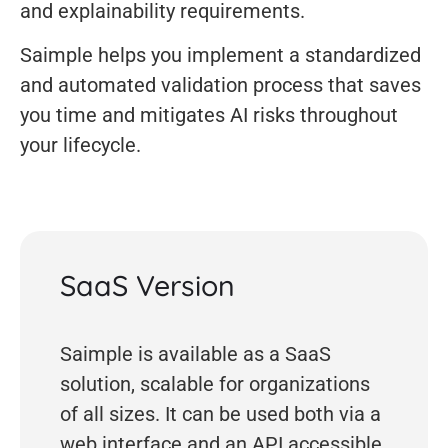
and explainability requirements.
Saimple helps you implement a standardized
and automated validation process that saves
you time and mitigates AI risks throughout
your lifecycle.
SaaS Version
Saimple is available as a SaaS
solution, scalable for organizations
of all sizes. It can be used both via a
web interface and an API accessible