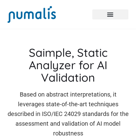
Saimple, Static
Analyzer
for AI
Validation
Based on abstract interpretations, it
leverages state-of-the-art techniques
described in ISO/IEC 24029 standards for the
assessment and validation of AI model
robustness