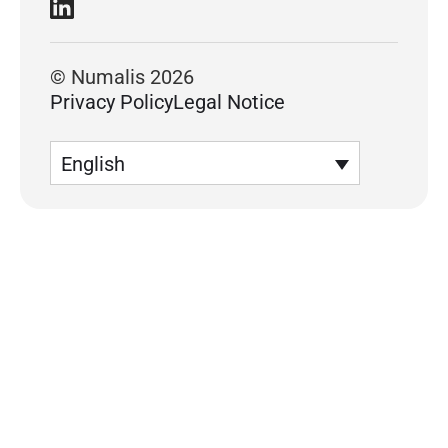
© Numalis 2026
Privacy Policy
Legal Notice
English