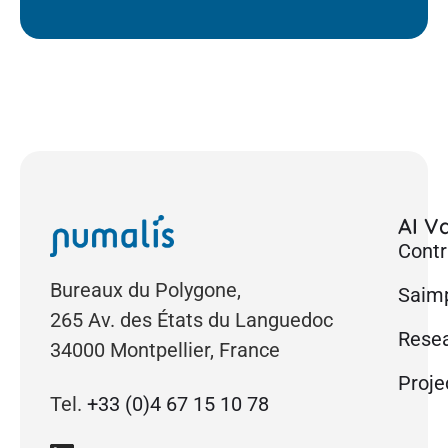
AI Va
Contr
Bureaux du Polygone,
Saimp
265 Av. des États du Languedoc
Rese
34000 Montpellier, France
Proje
Tel.
+33 (0)4 67 15 10 78