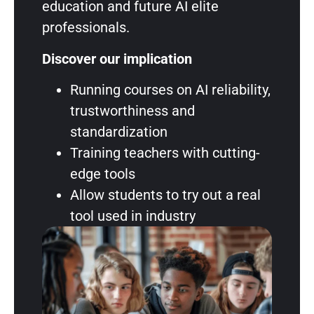
education and future AI elite
professionals.
Discover our implication
Running courses on AI reliability,
trustworthiness and
standardization
Training teachers with cutting-
edge tools
Allow students to try out a real
tool used in industry