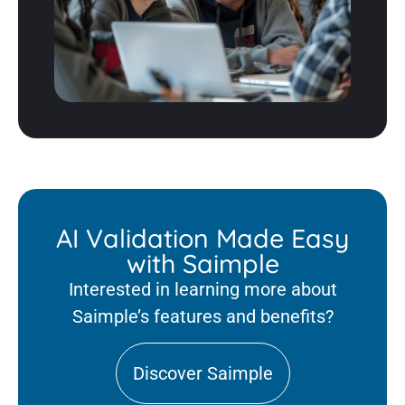
AI Validation Made Easy
with Saimple
Interested in learning more about
Saimple’s features and benefits?
Discover Saimple