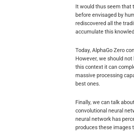
It would thus seem that 
before envisaged by huma
rediscovered all the trad
accumulate this knowle
Today, AlphaGo Zero cont
However, we should not l
this context it can comp
massive processing capac
best ones.
Finally, we can talk ab
convolutional neural ne
neural network has perce
produces these images t