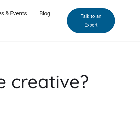
s & Events
Blog
Talk to an
Expert
be creative?