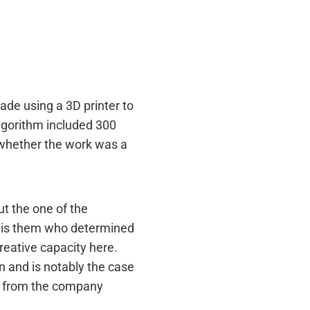
ade using a 3D printer to
algorithm included 300
 whether the work was a
ut the one of the
it is them who determined
creative capacity here.
n and is notably the case
I from the company