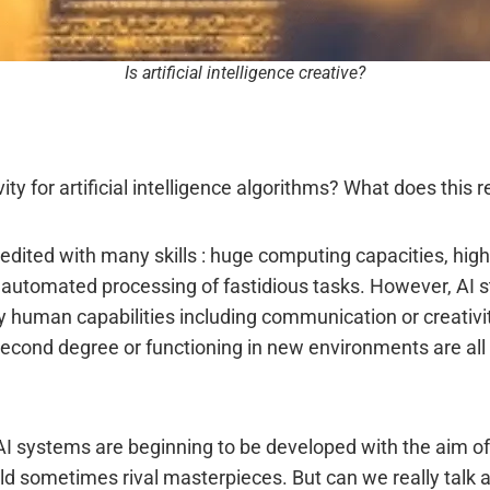
Is artificial intelligence creative?
ity for artificial intelligence algorithms? What does this 
s credited with many skills : huge computing capacities, hig
automated processing of fastidious tasks. However, AI still
 human capabilities including communication or creativit
econd degree or functioning in new environments are all 
s, AI systems are beginning to be developed with the aim 
ould sometimes rival masterpieces. But can we really talk 