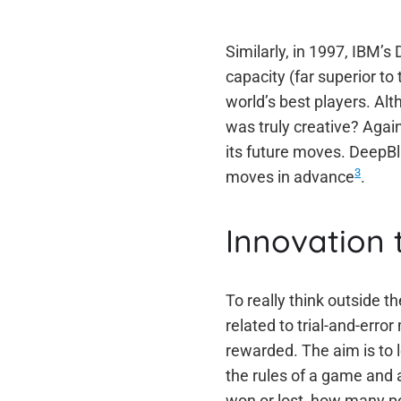
Similarly, in 1997, IBM’
capacity (far superior t
world’s best players. Alt
was truly creative? Agai
its future moves. DeepBlu
3
moves in advance
.
Innovation 
To really think outside t
related to trial-and-err
rewarded. The aim is to l
the rules of a game and 