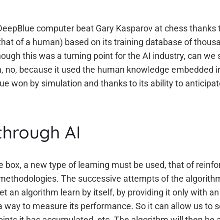
s DeepBlue computer beat Gary Kasparov at chess thanks 
o that of a human) based on its training database of thou
hough this was a turning point for the AI industry, can we
n, no, because it used the human knowledge embedded in 
e won by simulation and thanks to its ability to anticipa
through AI
he box, a new type of learning must be used, that of rein
or methodologies. The successive attempts of the algorith
et an algorithm learn by itself, by providing it only with a
a way to measure its performance. So it can allow us to s