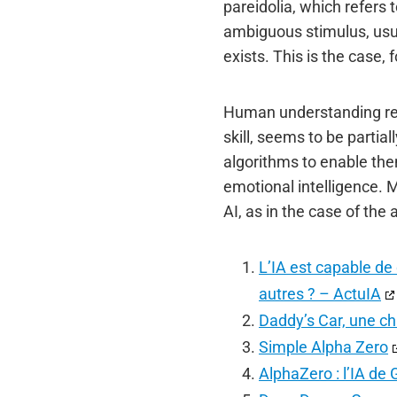
pareidolia, which refers 
ambiguous stimulus, usua
exists. This is the case
Human understanding rema
skill, seems to be partia
algorithms to enable the
emotional intelligence. 
AI, as in the case of th
L’IA est capable de 
autres ? – ActuIA
Daddy’s Car, une ch
Simple Alpha Zero
AlphaZero : l’IA d