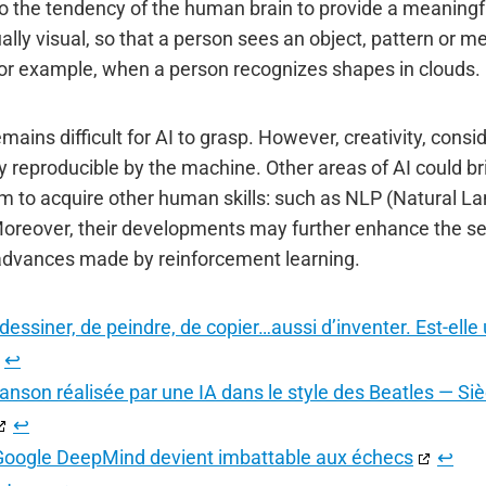
to the tendency of the human brain to provide a meaningfu
lly visual, so that a person sees an object, pattern or 
, for example, when a person recognizes shapes in clouds.
ins difficult for AI to grasp. However, creativity, consi
lly reproducible by the machine. Other areas of AI could br
m to acquire other human skills: such as NLP (Natural L
Moreover, their developments may further enhance the sem
e advances made by reinforcement learning.
dessiner, de peindre, de copier…aussi d’inventer. Est-ell
↩︎
anson réalisée par une IA dans le style des Beatles — Sièc
↩︎
e Google DeepMind devient imbattable aux échecs
↩︎