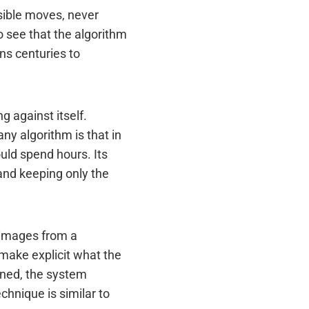
sible moves, never
 see that the algorithm
ns centuries to
 against itself.
ny algorithm is that in
uld spend hours. Its
and keeping only the
 images from a
make explicit what the
rned, the system
echnique is similar to