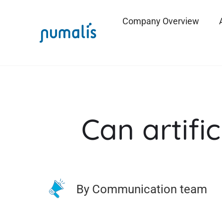
Company Overview
Can artific
By Communication team