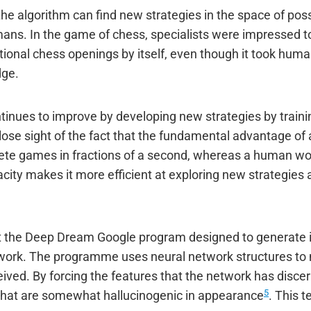
the algorithm can find new strategies in the space of pos
ns. In the game of chess, specialists were impressed to
itional chess openings by itself, even though it took huma
dge.
inues to improve by developing new strategies by training
ose sight of the fact that the fundamental advantage of a
lete games in fractions of a second, whereas a human wo
ity makes it more efficient at exploring new strategies 
out the Deep Dream Google program designed to generate
twork. The programme uses neural network structures to 
ived. By forcing the features that the network has disce
5
hat are somewhat hallucinogenic in appearance
. This t