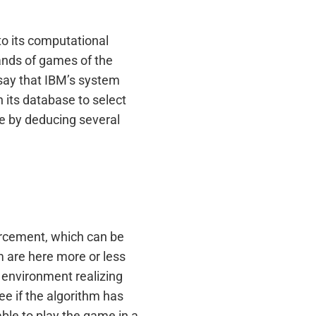
to its computational
sands of games of the
 say that IBM’s system
its database to select
te by deducing several
forcement, which can be
m are here more or less
n environment realizing
ee if the algorithm has