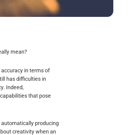
really mean?
h accuracy in terms of
 has difficulties in
y. Indeed,
capabilities that pose
of automatically producing
about creativity when an