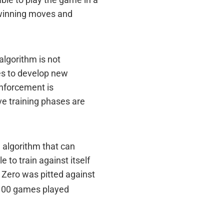
ble to play the game in a
 winning moves and
algorithm is not
ies to develop new
inforcement is
ve training phases are
 algorithm that can
to train against itself
o Zero was pitted against
e 100 games played