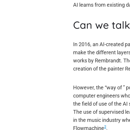
AI learns from existing da
Can we talk 
In 2016, an AI-created p
make the different layers
works by Rembrandt. The
creation of the painter 
However, the “way of ” por
computer engineers who c
the field of use of the AI
The use of supervised le
in the music industry w
2
Flowmachine
.