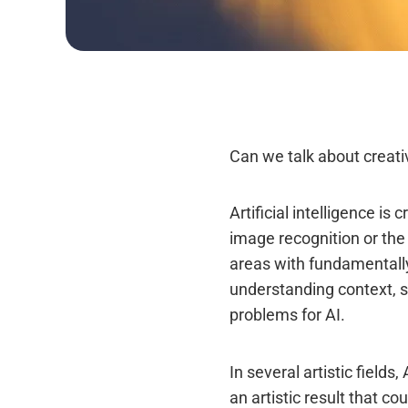
Can we talk about creativ
Artificial intelligence i
image recognition or the 
areas with fundamentally
understanding context, s
problems for AI.
In several artistic field
an artistic result that c