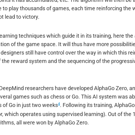
ints it has accumulated, etc. The algorithm will then be a
e to play thousands of games, each time reinforcing the
t lead to victory.
earning techniques which guide it in its training, here the 
ation of the game space. It will thus have more possibilit
designers still have control over the way in which this re
f the reward system and the sequencing of the progressi
at DeepMind researchers have developed AlphaGo Zero, an
everal games such as chess or Go. This AI system was able 
4
 of Go in just two weeks
. Following its training, AlphaG
r, which operates using supervised learning). Out of th
ithms, all were won by AlphaGo Zero.