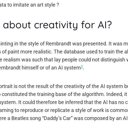
ta to imitate an art style ?
about creativity for AI?
ainting in the style of Rembrandt was presented. It was m
 of paint more realistic. The database used to train the 
 realism was such that lay people could not distinguish
1
Rembrandt himself or of an AI system
.
trait is not the result of the creativity of the AI system b
onstituted the training base of the algorithm. Indeed, 
 system. It could therefore be inferred that the AI has no 
arning to reproduce or replicate a style of work is commo
here a Beatles song “Daddy’s Car” was composed by an A