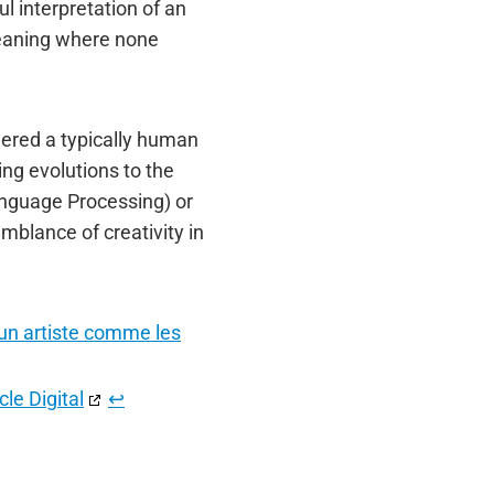
l interpretation of an
meaning where none
dered a typically human
ing evolutions to the
anguage Processing) or
blance of creativity in
e un artiste comme les
le Digital
↩︎