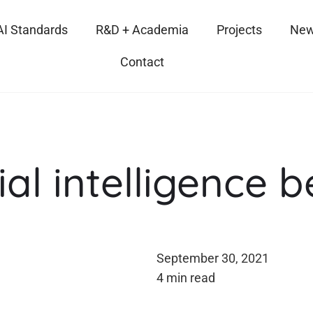
AI Standards
R&D + Academia
Projects
New
Contact
ial intelligence 
September 30, 2021
4 min read