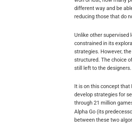
won or lost, how many po
different way and be abl
reducing those that do no
Unlike other supervised l
constrained in its explor
strategies. However, the 
structured. The choice o
still left to the designers.
It is on this concept th
develop strategies for s
through 21 million games
Alpha Go (its predecesso
between these two algor