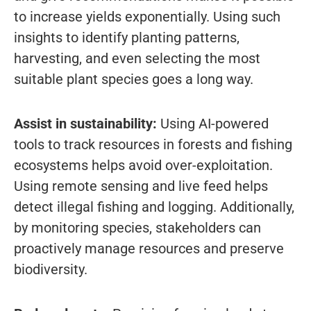
to increase yields exponentially. Using such
insights to identify planting patterns,
harvesting, and even selecting the most
suitable plant species goes a long way.
Assist in sustainability:
Using AI-powered
tools to track resources in forests and fishing
ecosystems helps avoid over-exploitation.
Using remote sensing and live feed helps
detect illegal fishing and logging. Additionally,
by monitoring species, stakeholders can
proactively manage resources and preserve
biodiversity.