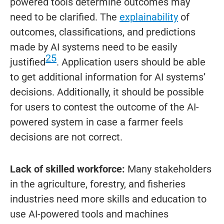
powered tools determine outcomes may
need to be clarified. The
explainability
of
outcomes, classifications, and predictions
made by AI systems need to be easily
25
justified
. Application users should be able
to get additional information for AI systems’
decisions. Additionally, it should be possible
for users to contest the outcome of the AI-
powered system in case a farmer feels
decisions are not correct.
Lack of skilled workforce:
Many stakeholders
in the agriculture, forestry, and fisheries
industries need more skills and education to
use AI-powered tools and machines