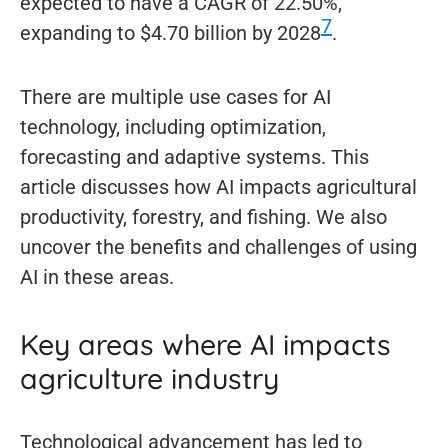
expected to have a CAGR of 22.50%,
7
expanding to $4.70 billion by 2028
.
There are multiple use cases for AI
technology, including optimization,
forecasting and adaptive systems. This
article discusses how AI impacts agricultural
productivity, forestry, and fishing. We also
uncover the benefits and challenges of using
AI in these areas.
Key areas where AI impacts
agriculture industry
Technological advancement has led to