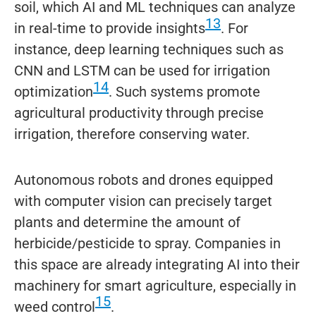
soil, which AI and ML techniques can analyze
13
in real-time to provide insights
. For
instance, deep learning techniques such as
CNN and LSTM can be used for irrigation
14
optimization
. Such systems promote
agricultural productivity through precise
irrigation, therefore conserving water.
Autonomous robots and drones equipped
with computer vision can precisely target
plants and determine the amount of
herbicide/pesticide to spray. Companies in
this space are already integrating AI into their
machinery for smart agriculture, especially in
15
weed control
.