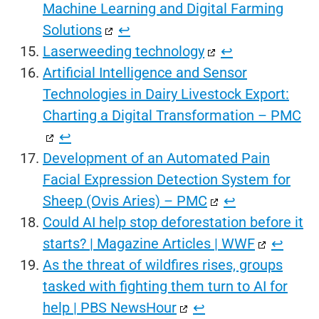
Machine Learning and Digital Farming
Solutions
↩︎
Laserweeding technology
↩︎
Artificial Intelligence and Sensor
Technologies in Dairy Livestock Export:
Charting a Digital Transformation – PMC
↩︎
Development of an Automated Pain
Facial Expression Detection System for
Sheep (Ovis Aries) – PMC
↩︎
Could AI help stop deforestation before it
starts? | Magazine Articles | WWF
↩︎
As the threat of wildfires rises, groups
tasked with fighting them turn to AI for
help | PBS NewsHour
↩︎