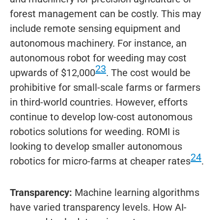
forest management can be costly. This may
include remote sensing equipment and
autonomous machinery. For instance, an
autonomous robot for weeding may cost
23
upwards of $12,000
. The cost would be
prohibitive for small-scale farms or farmers
in third-world countries. However, efforts
continue to develop low-cost autonomous
robotics solutions for weeding. ROMI is
looking to develop smaller autonomous
24
robotics for micro-farms at cheaper rates
.
Transparency:
Machine learning algorithms
have varied transparency levels. How AI-