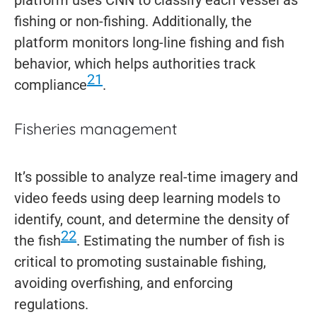
fishing or non-fishing. Additionally, the
platform monitors long-line fishing and fish
behavior, which helps authorities track
21
compliance
.
Fisheries management
It’s possible to analyze real-time imagery and
video feeds using deep learning models to
identify, count, and determine the density of
22
the fish
. Estimating the number of fish is
critical to promoting sustainable fishing,
avoiding overfishing, and enforcing
regulations.