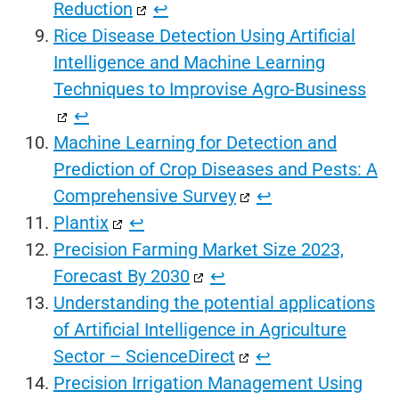
Reduction
↩︎
Rice Disease Detection Using Artificial
Intelligence and Machine Learning
Techniques to Improvise Agro-Business
↩︎
Machine Learning for Detection and
Prediction of Crop Diseases and Pests: A
Comprehensive Survey
↩︎
Plantix
↩︎
Precision Farming Market Size 2023,
Forecast By 2030
↩︎
Understanding the potential applications
of Artificial Intelligence in Agriculture
Sector – ScienceDirect
↩︎
Precision Irrigation Management Using