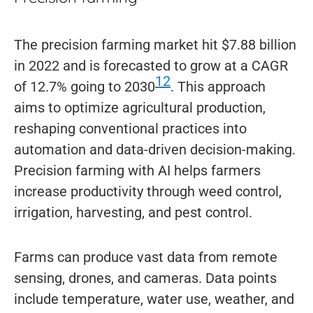
The precision farming market hit $7.88 billion
in 2022 and is forecasted to grow at a CAGR
12
of 12.7% going to 2030
. This approach
aims to optimize agricultural production,
reshaping conventional practices into
automation and data-driven decision-making.
Precision farming with AI helps farmers
increase productivity through weed control,
irrigation, harvesting, and pest control.
Farms can produce vast data from remote
sensing, drones, and cameras. Data points
include temperature, water use, weather, and