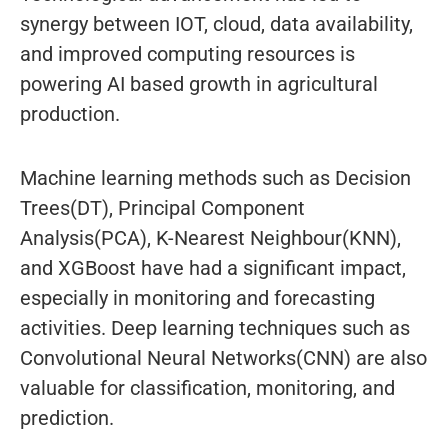
synergy between IOT, cloud, data availability,
and improved computing resources is
powering AI based growth in agricultural
production.
Machine learning methods such as Decision
Trees(DT), Principal Component
Analysis(PCA), K-Nearest Neighbour(KNN),
and XGBoost have had a significant impact,
especially in monitoring and forecasting
activities. Deep learning techniques such as
Convolutional Neural Networks(CNN) are also
valuable for classification, monitoring, and
prediction.