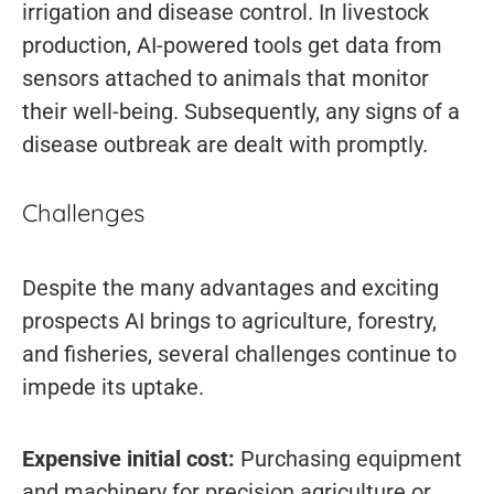
irrigation and disease control. In livestock
production, AI-powered tools get data from
sensors attached to animals that monitor
their well-being. Subsequently, any signs of a
disease outbreak are dealt with promptly.
Challenges
Despite the many advantages and exciting
prospects AI brings to agriculture, forestry,
and fisheries, several challenges continue to
impede its uptake.
Expensive initial cost:
Purchasing equipment
and machinery for precision agriculture or