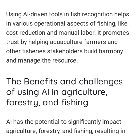
Using AI-driven tools in fish recognition helps
in various operational aspects of fishing, like
cost reduction and manual labor. It promotes
trust by helping aquaculture farmers and
other fisheries stakeholders build harmony
and manage the resource.
The Benefits and challenges
of using AI in agriculture,
forestry, and fishing
AI has the potential to significantly impact
agriculture, forestry, and fishing, resulting in