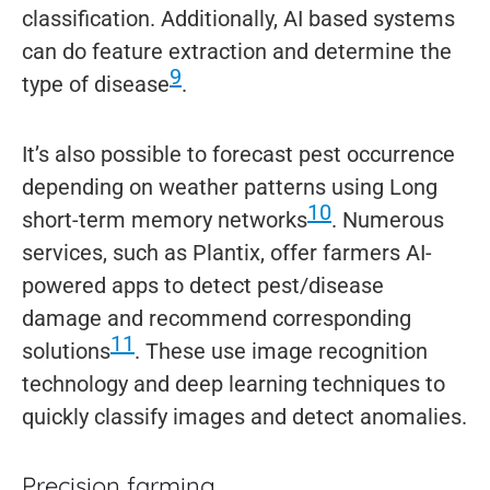
classification. Additionally, AI based systems
can do feature extraction and determine the
9
type of disease
.
It’s also possible to forecast pest occurrence
depending on weather patterns using Long
10
short-term memory networks
. Numerous
services, such as Plantix, offer farmers AI-
powered apps to detect pest/disease
damage and recommend corresponding
11
solutions
. These use image recognition
technology and deep learning techniques to
quickly classify images and detect anomalies.
Precision farming