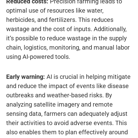
Reduced costs:
Precision farming leads to
optimal use of resources like water,
herbicides, and fertilizers. This reduces
wastage and the cost of inputs. Additionally,
it’s possible to reduce wastage in the supply
chain, logistics, monitoring, and manual labor
using AI-powered tools.
Early warning:
AI is crucial in helping mitigate
and reduce the impact of events like disease
outbreaks and weather-based risks. By
analyzing satellite imagery and remote
sensing data, farmers can adequately adjust
their activities to avoid adverse events. This
also enables them to plan effectively around