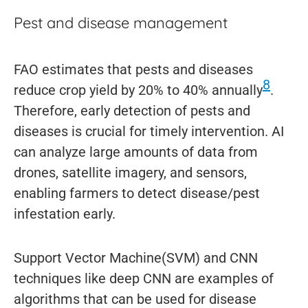
Pest and disease management
FAO estimates that pests and diseases
8
reduce crop yield by 20% to 40% annually
.
Therefore, early detection of pests and
diseases is crucial for timely intervention. AI
can analyze large amounts of data from
drones, satellite imagery, and sensors,
enabling farmers to detect disease/pest
infestation early.
Support Vector Machine(SVM) and CNN
techniques like deep CNN are examples of
algorithms that can be used for disease