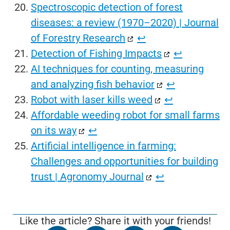
Spectroscopic detection of forest
diseases: a review (1970–2020) | Journal
of Forestry Research
↩︎
Detection of Fishing Impacts
↩︎
AI techniques for counting, measuring
and analyzing fish behavior
↩︎
Robot with laser kills weed
↩︎
Affordable weeding robot for small farms
on its way
↩︎
Artificial intelligence in farming:
Challenges and opportunities for building
trust | Agronomy Journal
↩︎
Like the article? Share it with your friends!