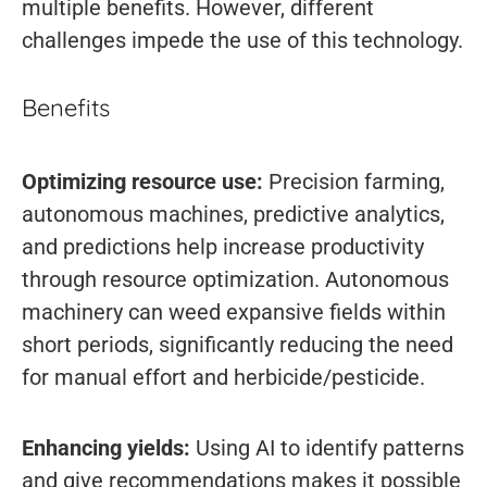
multiple benefits. However, different
challenges impede the use of this technology.
Benefits
Optimizing resource use:
Precision farming,
autonomous machines, predictive analytics,
and predictions help increase productivity
through resource optimization. Autonomous
machinery can weed expansive fields within
short periods, significantly reducing the need
for manual effort and herbicide/pesticide.
Enhancing yields:
Using AI to identify patterns
and give recommendations makes it possible