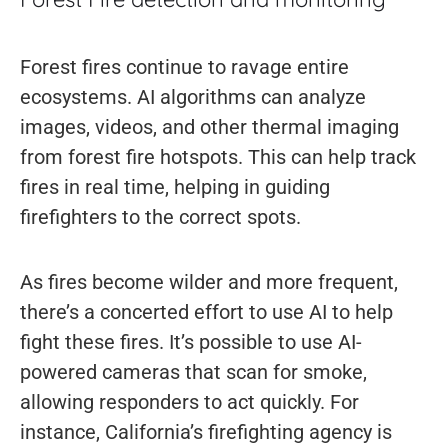
Forest fires continue to ravage entire
ecosystems. AI algorithms can analyze
images, videos, and other thermal imaging
from forest fire hotspots. This can help track
fires in real time, helping in guiding
firefighters to the correct spots.
As fires become wilder and more frequent,
there’s a concerted effort to use AI to help
fight these fires. It’s possible to use AI-
powered cameras that scan for smoke,
allowing responders to act quickly. For
instance, California’s firefighting agency is