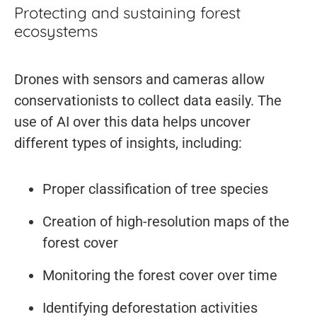
Protecting and sustaining forest
ecosystems
Drones with sensors and cameras allow
conservationists to collect data easily. The
use of AI over this data helps uncover
different types of insights, including:
Proper classification of tree species
Creation of high-resolution maps of the
forest cover
Monitoring the forest cover over time
Identifying deforestation activities