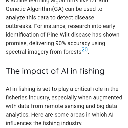
Machine learning algorithms like DT and
Genetic Algorithm(GA) can be used to
analyze this data to detect disease
outbreaks. For instance, research into early
identification of Pine Wilt disease has shown
promise, delivering 90% accuracy using
20
spectral imagery from forests
.
The impact of AI in fishing
AI in fishing is set to play a critical role in the
fisheries industry, especially when augmented
with data from remote sensing and big data
analytics. Here are some areas in which AI
influences the fishing industry.