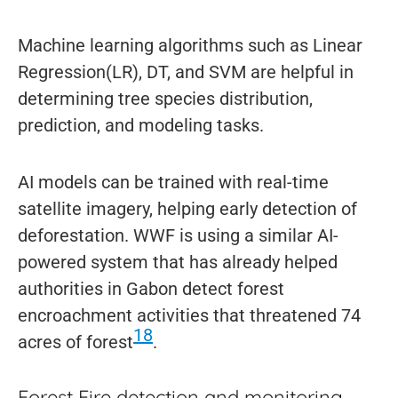
Machine learning algorithms such as Linear
Regression(LR), DT, and SVM are helpful in
determining tree species distribution,
prediction, and modeling tasks.
AI models can be trained with real-time
satellite imagery, helping early detection of
deforestation. WWF is using a similar AI-
powered system that has already helped
authorities in Gabon detect forest
encroachment activities that threatened 74
18
acres of forest
.
Forest Fire detection and monitoring