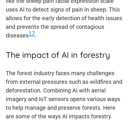
like the sheep pain facial expression scale
uses AI to detect signs of pain in sheep. This
allows for the early detection of health issues
and prevents the spread of contagious
17
diseases
.
The impact of AI in forestry
The forest industry faces many challenges
from external pressures such as wildfires and
deforestation. Combining AI with aerial
imagery and IoT sensors opens various ways
to help manage and preserve forests. Here
are some of the ways AI impacts forestry.