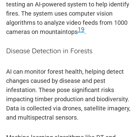
testing an AI-powered system to help identify
fires. The system uses computer vision
algorithms to analyze video feeds from 1000
19
cameras on mountaintops
.
Disease Detection in Forests
AI can monitor forest health, helping detect
changes caused by disease and pest
infestation. These pose significant risks
impacting timber production and biodiversity.
Data is collected via drones, satellite imagery,
and multispectral sensors.