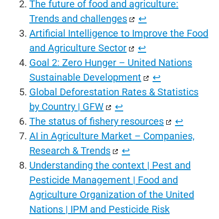
The future of food and agriculture:
Trends and challenges
↩︎
Artificial Intelligence to Improve the Food
and Agriculture Sector
↩︎
Goal 2: Zero Hunger – United Nations
Sustainable Development
↩︎
Global Deforestation Rates & Statistics
by Country | GFW
↩︎
The status of fishery resources
↩︎
AI in Agriculture Market – Companies,
Research & Trends
↩︎
Understanding the context | Pest and
Pesticide Management | Food and
Agriculture Organization of the United
Nations | IPM and Pesticide Risk