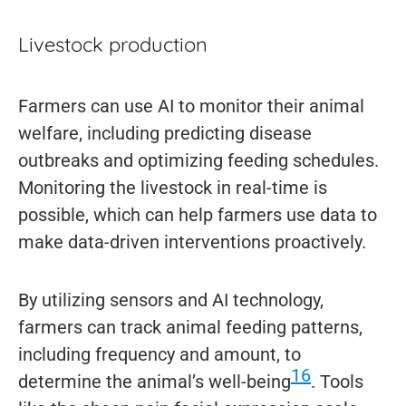
Livestock production
Farmers can use AI to monitor their animal
welfare, including predicting disease
outbreaks and optimizing feeding schedules.
Monitoring the livestock in real-time is
possible, which can help farmers use data to
make data-driven interventions proactively.
By utilizing sensors and AI technology,
farmers can track animal feeding patterns,
including frequency and amount, to
16
determine the animal’s well-being
. Tools