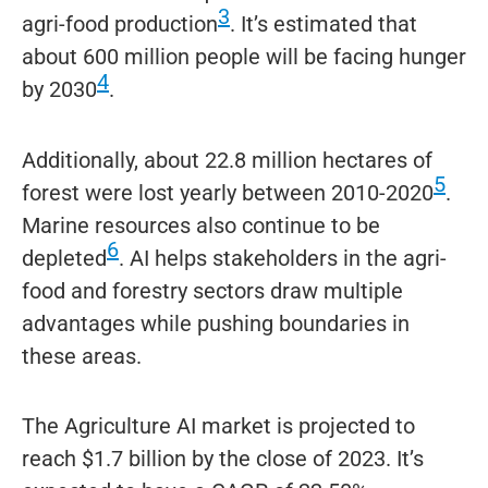
3
agri-food production
. It’s estimated that
about 600 million people will be facing hunger
4
by 2030
.
Additionally, about 22.8 million hectares of
5
forest were lost yearly between 2010-2020
.
Marine resources also continue to be
6
depleted
. AI helps stakeholders in the agri-
food and forestry sectors draw multiple
advantages while pushing boundaries in
these areas.
The Agriculture AI market is projected to
reach $1.7 billion by the close of 2023. It’s