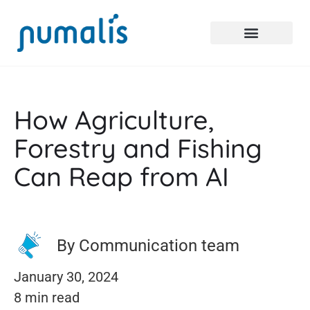
How Agriculture,
Forestry and Fishing
Can Reap from AI
By Communication team
January 30, 2024
8 min read