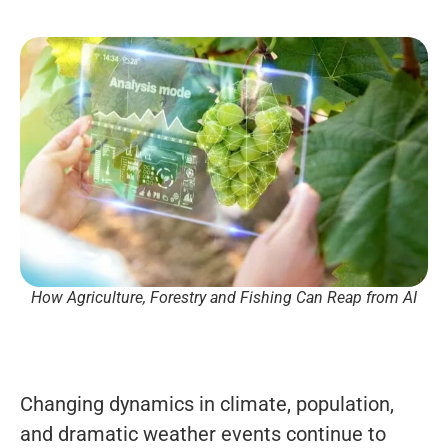
How Agriculture, Forestry and Fishing Can Reap from AI
Changing dynamics in climate, population,
and dramatic weather events continue to