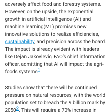
adversely affect food and forestry systems.
However, on the upside, the exponential
growth in artificial Intelligence (AI) and
machine learning(ML) promises new
innovative solutions to realize efficiencies,
sustainability
, and precision across the board.
The impact is already evident with leaders
like Dejan Jakovlevic, FAO’s chief information
officer, admitting that AI will impact the agri-
1
foods systems
.
Studies show that there will be continued
pressure on natural resources, with the world
population set to breach the 9 billion mark by
2
2050
. This will require a 70% increase in