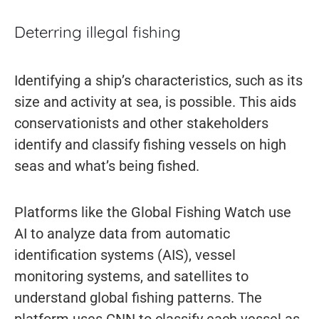
Deterring illegal fishing
Identifying a ship’s characteristics, such as its
size and activity at sea, is possible. This aids
conservationists and other stakeholders
identify and classify fishing vessels on high
seas and what’s being fished.
Platforms like the Global Fishing Watch use
AI to analyze data from automatic
identification systems (AIS), vessel
monitoring systems, and satellites to
understand global fishing patterns. The
platform uses CNN to classify each vessel as