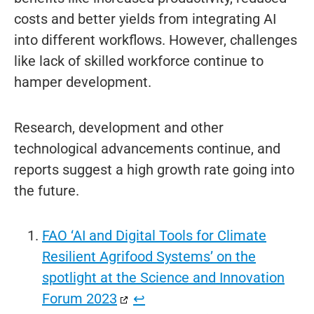
costs and better yields from integrating AI
into different workflows. However, challenges
like lack of skilled workforce continue to
hamper development.
Research, development and other
technological advancements continue, and
reports suggest a high growth rate going into
the future.
FAO ‘AI and Digital Tools for Climate
Resilient Agrifood Systems’ on the
spotlight at the Science and Innovation
Forum 2023
↩︎