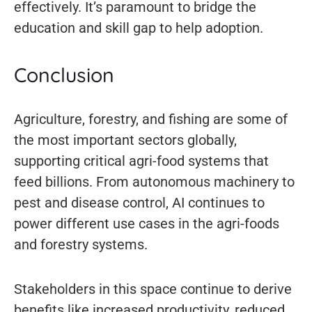
effectively. It’s paramount to bridge the
education and skill gap to help adoption.
Conclusion
Agriculture, forestry, and fishing are some of
the most important sectors globally,
supporting critical agri-food systems that
feed billions. From autonomous machinery to
pest and disease control, AI continues to
power different use cases in the agri-foods
and forestry systems.
Stakeholders in this space continue to derive
benefits like increased productivity, reduced