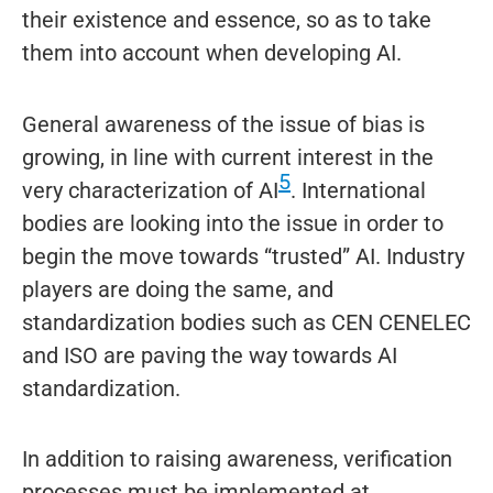
their existence and essence, so as to take
them into account when developing AI.
General awareness of the issue of bias is
growing, in line with current interest in the
5
very characterization of AI
. International
bodies are looking into the issue in order to
begin the move towards “trusted” AI. Industry
players are doing the same, and
standardization bodies such as CEN CENELEC
and ISO are paving the way towards AI
standardization.
In addition to raising awareness, verification
processes must be implemented at