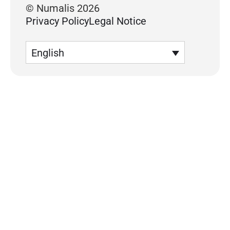
© Numalis 2026
Privacy Policy
Legal Notice
English