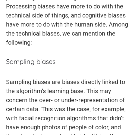
Processing biases have more to do with the
technical side of things, and cognitive biases
have more to do with the human side. Among
the technical biases, we can mention the
following:
Sampling biases
Sampling biases are biases directly linked to
the algorithm’s learning base. This may
concern the over- or under-representation of
certain data. This was the case, for example,
with facial recognition algorithms that didn’t
have enough photos of people of color, and