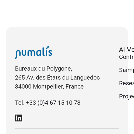
AI Va
Contr
Bureaux du Polygone,
Saimp
265 Av. des États du Languedoc
Rese
34000 Montpellier, France
Proje
Tel.
+33 (0)4 67 15 10 78