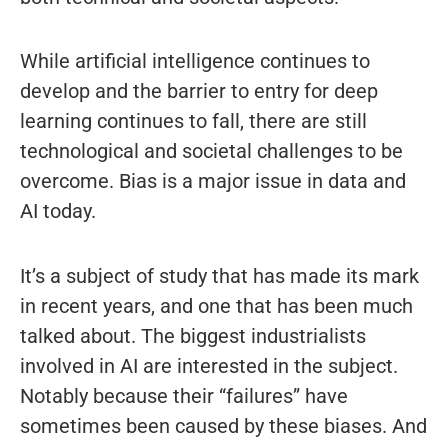
While artificial intelligence continues to
develop and the barrier to entry for deep
learning continues to fall, there are still
technological and societal challenges to be
overcome. Bias is a major issue in data and
AI today.
It’s a subject of study that has made its mark
in recent years, and one that has been much
talked about. The biggest industrialists
involved in AI are interested in the subject.
Notably because their “failures” have
sometimes been caused by these biases. And