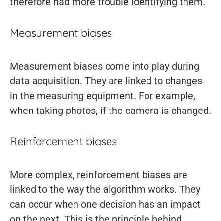
therefore had more trouble identifying them.
Measurement biases
Measurement biases come into play during
data acquisition. They are linked to changes
in the measuring equipment. For example,
when taking photos, if the camera is changed.
Reinforcement biases
More complex, reinforcement biases are
linked to the way the algorithm works. They
can occur when one decision has an impact
on the next. This is the principle behind