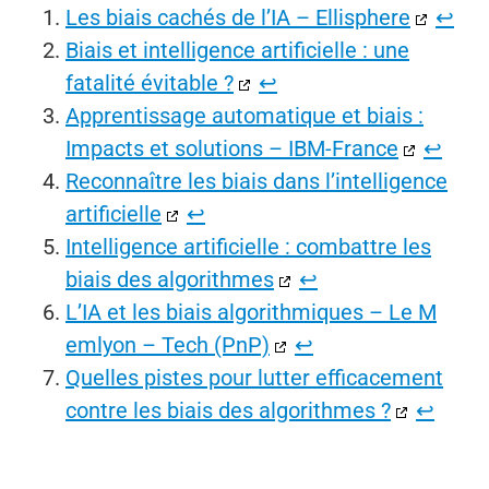
Les biais cachés de l’IA – Ellisphere
↩︎
Biais et intelligence artificielle : une
fatalité évitable ?
↩︎
Apprentissage automatique et biais :
Impacts et solutions – IBM-France
↩︎
Reconnaître les biais dans l’intelligence
artificielle
↩︎
Intelligence artificielle : combattre les
biais des algorithmes
↩︎
L’IA et les biais algorithmiques – Le M
emlyon – Tech (PnP)
↩︎
Quelles pistes pour lutter efficacement
contre les biais des algorithmes ?
↩︎