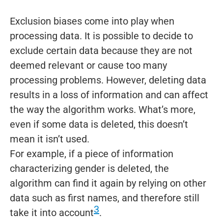
Exclusion biases come into play when
processing data. It is possible to decide to
exclude certain data because they are not
deemed relevant or cause too many
processing problems. However, deleting data
results in a loss of information and can affect
the way the algorithm works. What’s more,
even if some data is deleted, this doesn’t
mean it isn’t used.
For example, if a piece of information
characterizing gender is deleted, the
algorithm can find it again by relying on other
data such as first names, and therefore still
3
take it into account
.