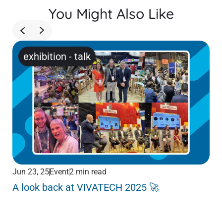
You Might Also Like
exhibition
-
talk
Jun 23, 25
Event
2 min read
Jun
A look back at VIVATECH 2025 🚀
Me
Pa