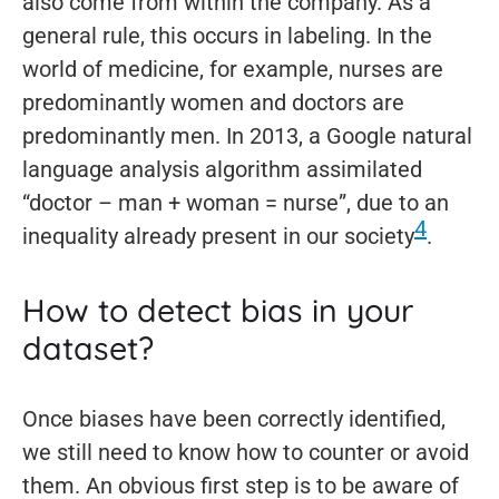
also come from within the company. As a
general rule, this occurs in labeling. In the
world of medicine, for example, nurses are
predominantly women and doctors are
predominantly men. In 2013, a Google natural
language analysis algorithm assimilated
“doctor – man + woman = nurse”, due to an
4
inequality already present in our society
.
How to detect bias in your
dataset?
Once biases have been correctly identified,
we still need to know how to counter or avoid
them. An obvious first step is to be aware of