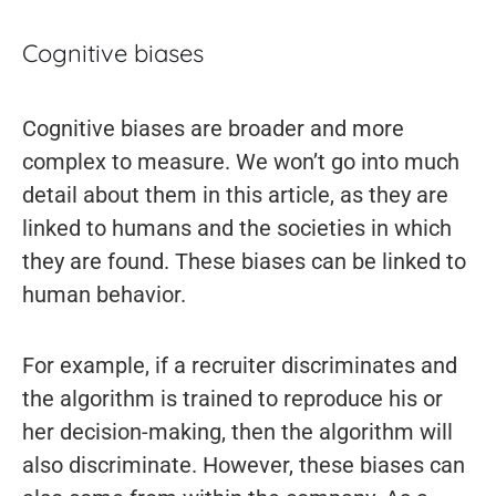
Cognitive biases
Cognitive biases are broader and more
complex to measure. We won’t go into much
detail about them in this article, as they are
linked to humans and the societies in which
they are found. These biases can be linked to
human behavior.
For example, if a recruiter discriminates and
the algorithm is trained to reproduce his or
her decision-making, then the algorithm will
also discriminate. However, these biases can