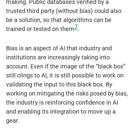
making. Public databases verified by a
trusted third party (without bias) could also
be a solution, so that algorithms can be
7
trained or tested on them
.
Bias is an aspect of AI that industry and
institutions are increasingly taking into
account. Even if the image of the “black box”
still clings to AI, it is still possible to work on
validating the input to this black box. By
working on mitigating the risks posed by bias,
the industry is reinforcing confidence in AI
and enabling its integration to move up a
gear.