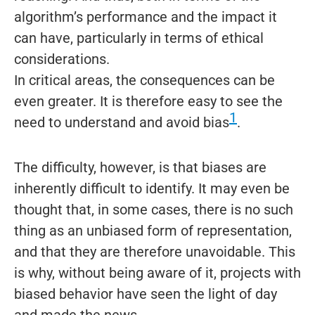
algorithm’s performance and the impact it
can have, particularly in terms of ethical
considerations.
In critical areas, the consequences can be
even greater. It is therefore easy to see the
1
need to understand and avoid bias
.
The difficulty, however, is that biases are
inherently difficult to identify. It may even be
thought that, in some cases, there is no such
thing as an unbiased form of representation,
and that they are therefore unavoidable. This
is why, without being aware of it, projects with
biased behavior have seen the light of day