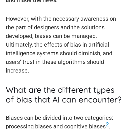
and made the news.
However, with the necessary awareness on
the part of designers and the solutions
developed, biases can be managed.
Ultimately, the effects of bias in artificial
intelligence systems should diminish, and
users’ trust in these algorithms should
increase.
What are the different types
of bias that AI can encounter?
Biases can be divided into two categories:
2
processing biases and cognitive biases
.