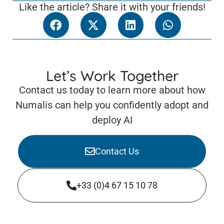
Like the article? Share it with your friends!
Let’s Work Together
Contact us today to learn more about how
Numalis can help you confidently adopt and
deploy AI
Contact Us
+33 (0)4 67 15 10 78