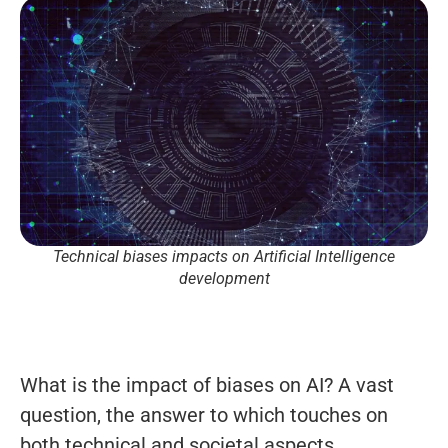
Technical biases impacts on Artificial Intelligence
development
What is the impact of biases on AI? A vast
question, the answer to which touches on
both technical and societal aspects.