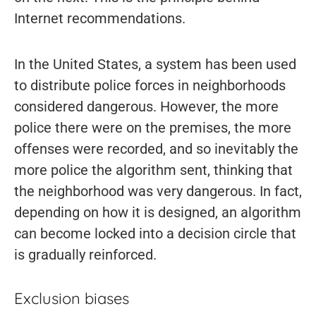
Internet recommendations.
In the United States, a system has been used
to distribute police forces in neighborhoods
considered dangerous. However, the more
police there were on the premises, the more
offenses were recorded, and so inevitably the
more police the algorithm sent, thinking that
the neighborhood was very dangerous. In fact,
depending on how it is designed, an algorithm
can become locked into a decision circle that
is gradually reinforced.
Exclusion biases