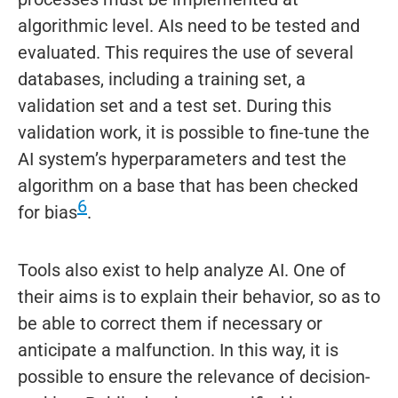
algorithmic level. AIs need to be tested and
evaluated. This requires the use of several
databases, including a training set, a
validation set and a test set. During this
validation work, it is possible to fine-tune the
AI system’s hyperparameters and test the
algorithm on a base that has been checked
6
for bias
.
Tools also exist to help analyze AI. One of
their aims is to explain their behavior, so as to
be able to correct them if necessary or
anticipate a malfunction. In this way, it is
possible to ensure the relevance of decision-