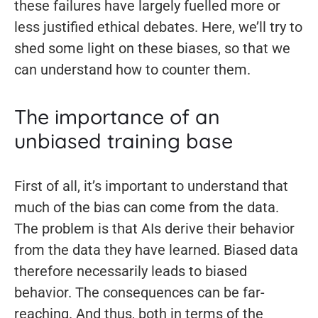
these failures have largely fuelled more or
less justified ethical debates. Here, we’ll try to
shed some light on these biases, so that we
can understand how to counter them.
The importance of an
unbiased training base
First of all, it’s important to understand that
much of the bias can come from the data.
The problem is that AIs derive their behavior
from the data they have learned. Biased data
therefore necessarily leads to biased
behavior. The consequences can be far-
reaching. And thus, both in terms of the