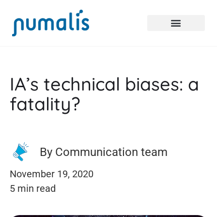
IA’s technical biases: a
fatality?
By Communication team
November 19, 2020
5 min read