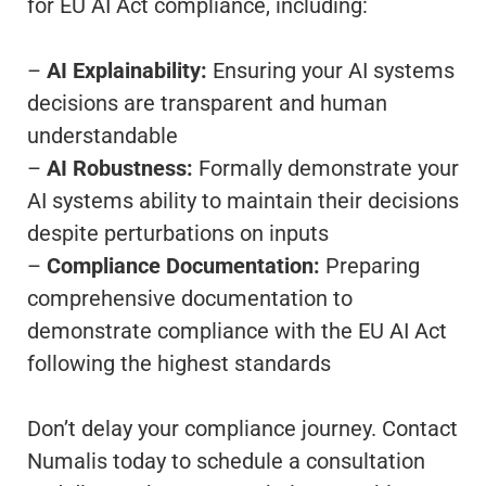
for EU AI Act compliance, including:
–
AI Explainability:
Ensuring your AI systems
decisions are transparent and human
understandable
–
AI Robustness:
Formally demonstrate your
AI systems ability to maintain their decisions
despite perturbations on inputs
–
Compliance Documentation:
Preparing
comprehensive documentation to
demonstrate compliance with the EU AI Act
following the highest standards
Don’t delay your compliance journey. Contact
Numalis today to schedule a consultation