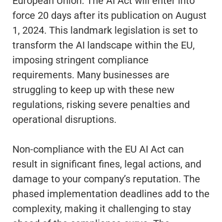
European Union. The AI Act will enter into
force 20 days after its publication on August
1, 2024. This landmark legislation is set to
transform the AI landscape within the EU,
imposing stringent compliance
requirements. Many businesses are
struggling to keep up with these new
regulations, risking severe penalties and
operational disruptions.
Non-compliance with the EU AI Act can
result in significant fines, legal actions, and
damage to your company’s reputation. The
phased implementation deadlines add to the
complexity, making it challenging to stay