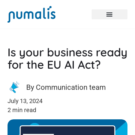
Is your business ready
for the EU AI Act?
By Communication team
July 13, 2024
2 min read