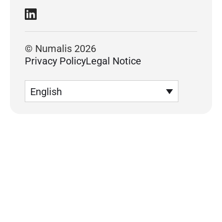
© Numalis 2026
Privacy Policy
Legal Notice
English