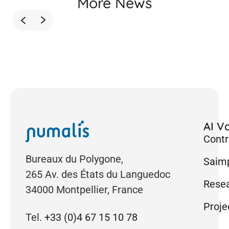
More News
AI Va
Contr
Bureaux du Polygone,
Saimp
265 Av. des États du Languedoc
Rese
34000 Montpellier, France
Proje
Tel.
+33 (0)4 67 15 10 78