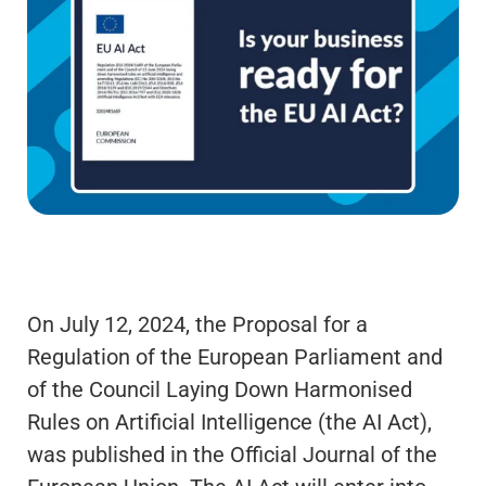
On July 12, 2024, the Proposal for a
Regulation of the European Parliament and
of the Council Laying Down Harmonised
Rules on Artificial Intelligence (the AI Act),
was published in the Official Journal of the