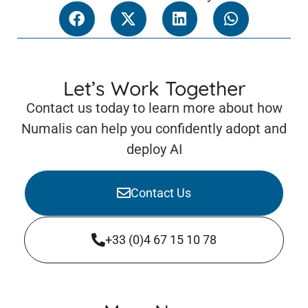
Let’s Work Together
Contact us today to learn more about how
Numalis can help you confidently adopt and
deploy AI
Contact Us
+33 (0)4 67 15 10 78