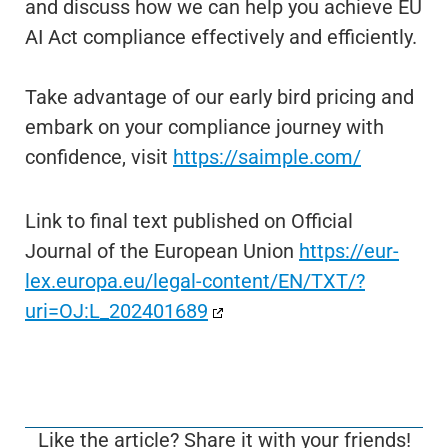
and discuss how we can help you achieve EU
AI Act compliance effectively and efficiently.
Take advantage of our early bird pricing and
embark on your compliance journey with
confidence, visit
https://saimple.com/
Link to final text published on Official
Journal of the European Union
https://eur-
lex.europa.eu/legal-content/EN/TXT/?
uri=OJ:L_202401689
Like the article? Share it with your friends!