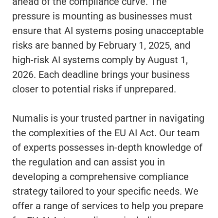
ahead of the compliance curve. The
pressure is mounting as businesses must
ensure that AI systems posing unacceptable
risks are banned by February 1, 2025, and
high-risk AI systems comply by August 1,
2026. Each deadline brings your business
closer to potential risks if unprepared.
Numalis is your trusted partner in navigating
the complexities of the EU AI Act. Our team
of experts possesses in-depth knowledge of
the regulation and can assist you in
developing a comprehensive compliance
strategy tailored to your specific needs. We
offer a range of services to help you prepare