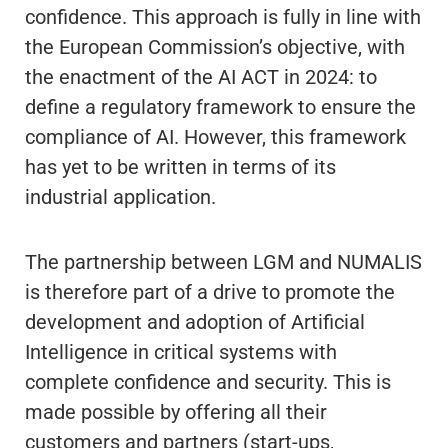
confidence. This approach is fully in line with
the European Commission’s objective, with
the enactment of the AI ACT in 2024: to
define a regulatory framework to ensure the
compliance of AI. However, this framework
has yet to be written in terms of its
industrial application.
The partnership between LGM and NUMALIS
is therefore part of a drive to promote the
development and adoption of Artificial
Intelligence in critical systems with
complete confidence and security. This is
made possible by offering all their
customers and partners (start-ups,