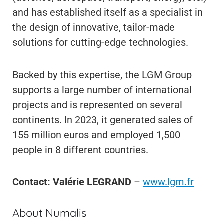
and has established itself as a specialist in
the design of innovative, tailor-made
solutions for cutting-edge technologies.
Backed by this expertise, the LGM Group
supports a large number of international
projects and is represented on several
continents. In 2023, it generated sales of
155 million euros and employed 1,500
people in 8 different countries.
Contact: Valérie LEGRAND
–
www.lgm.fr
About Numalis