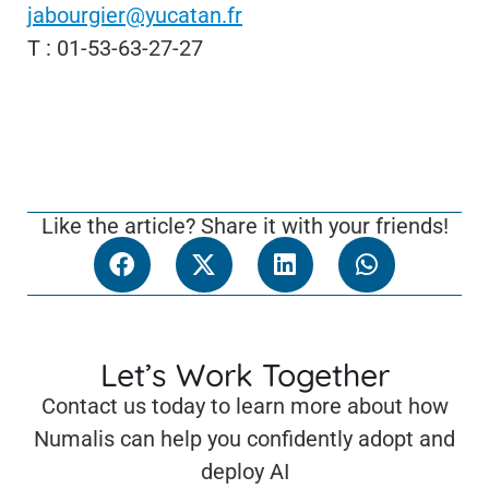
jabourgier@yucatan.fr
T : 01-53-63-27-27
Like the article? Share it with your friends!
Let’s Work Together
Contact us today to learn more about how
Numalis can help you confidently adopt and
deploy AI