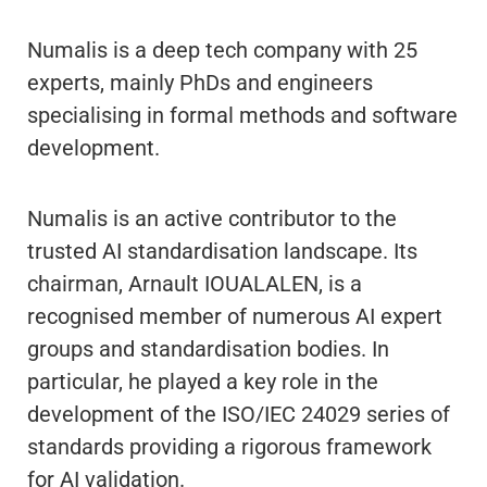
Numalis is a deep tech company with 25
experts, mainly PhDs and engineers
specialising in formal methods and software
development.
Numalis is an active contributor to the
trusted AI standardisation landscape. Its
chairman, Arnault IOUALALEN, is a
recognised member of numerous AI expert
groups and standardisation bodies. In
particular, he played a key role in the
development of the ISO/IEC 24029 series of
standards providing a rigorous framework
for AI validation.