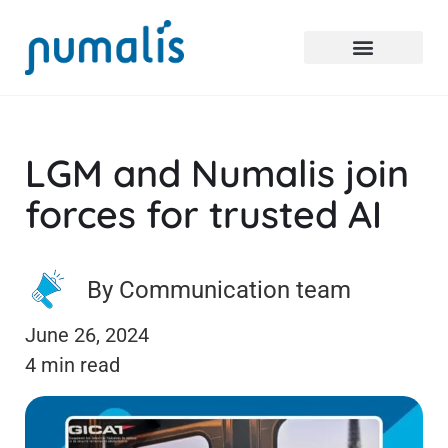
LGM and Numalis join
forces for trusted AI
By Communication team
June 26, 2024
4 min read