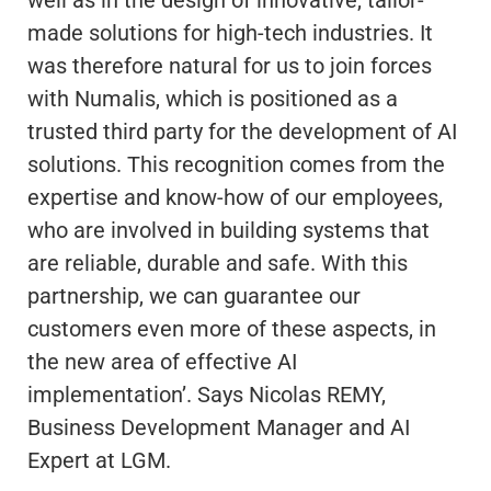
well as in the design of innovative, tailor-
made solutions for high-tech industries. It
was therefore natural for us to join forces
with Numalis, which is positioned as a
trusted third party for the development of AI
solutions. This recognition comes from the
expertise and know-how of our employees,
who are involved in building systems that
are reliable, durable and safe. With this
partnership, we can guarantee our
customers even more of these aspects, in
the new area of effective AI
implementation’. Says Nicolas REMY,
Business Development Manager and AI
Expert at LGM.