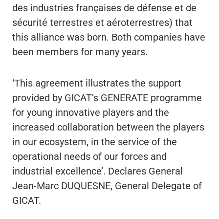
des industries françaises de défense et de
sécurité terrestres et aéroterrestres) that
this alliance was born. Both companies have
been members for many years.
‘This agreement illustrates the support
provided by GICAT’s GENERATE programme
for young innovative players and the
increased collaboration between the players
in our ecosystem, in the service of the
operational needs of our forces and
industrial excellence’. Declares General
Jean-Marc DUQUESNE, General Delegate of
GICAT.