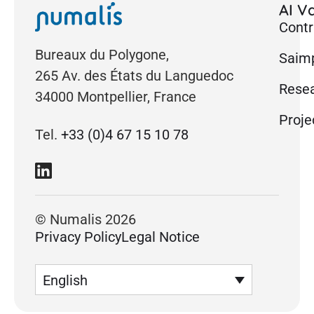
AI Va
Contr
Bureaux du Polygone,
Saimp
265 Av. des États du Languedoc
Rese
34000 Montpellier, France
Proje
Tel.
+33 (0)4 67 15 10 78
© Numalis 2026
Privacy Policy
Legal Notice
English