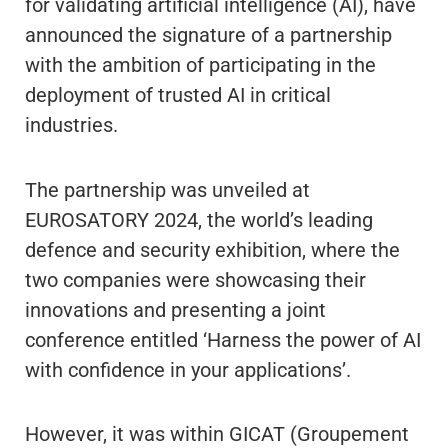
for validating artificial intelligence (AI), have
announced the signature of a partnership
with the ambition of participating in the
deployment of trusted AI in critical
industries.
The partnership was unveiled at
EUROSATORY 2024, the world’s leading
defence and security exhibition, where the
two companies were showcasing their
innovations and presenting a joint
conference entitled ‘Harness the power of AI
with confidence in your applications’.
However, it was within GICAT (Groupement