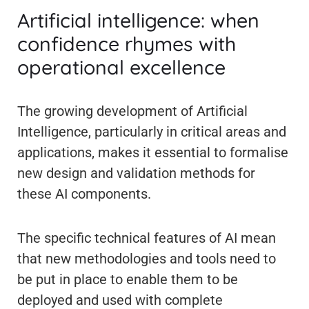
Artificial intelligence: when
confidence rhymes with
operational excellence
The growing development of Artificial
Intelligence, particularly in critical areas and
applications, makes it essential to formalise
new design and validation methods for
these AI components.
The specific technical features of AI mean
that new methodologies and tools need to
be put in place to enable them to be
deployed and used with complete