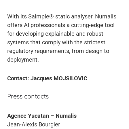
With its Saimple® static analyser, Numalis
offers AI professionals a cutting-edge tool
for developing explainable and robust
systems that comply with the strictest
regulatory requirements, from design to
deployment.
Contact: Jacques MOJSILOVIC
Press contacts
Agence Yucatan – Numalis
Jean-Alexis Bourgier