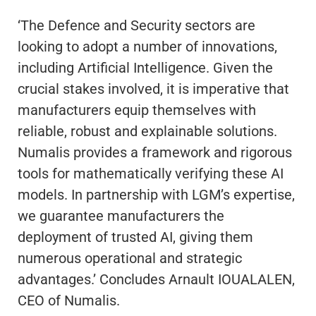
‘The Defence and Security sectors are
looking to adopt a number of innovations,
including Artificial Intelligence. Given the
crucial stakes involved, it is imperative that
manufacturers equip themselves with
reliable, robust and explainable solutions.
Numalis provides a framework and rigorous
tools for mathematically verifying these AI
models. In partnership with LGM’s expertise,
we guarantee manufacturers the
deployment of trusted AI, giving them
numerous operational and strategic
advantages.’ Concludes Arnault IOUALALEN,
CEO of Numalis.