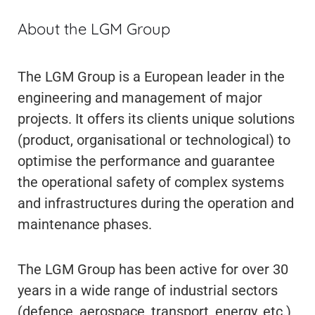
About the LGM Group
The LGM Group is a European leader in the
engineering and management of major
projects. It offers its clients unique solutions
(product, organisational or technological) to
optimise the performance and guarantee
the operational safety of complex systems
and infrastructures during the operation and
maintenance phases.
The LGM Group has been active for over 30
years in a wide range of industrial sectors
(defence, aerospace, transport, energy, etc.)