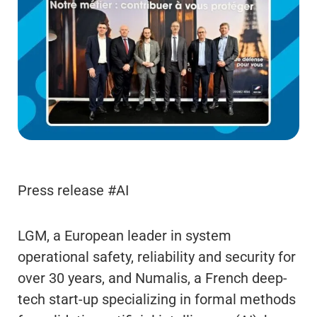
Press release #AI
LGM, a European leader in system
operational safety, reliability and security for
over 30 years, and Numalis, a French deep-
tech start-up specializing in formal methods