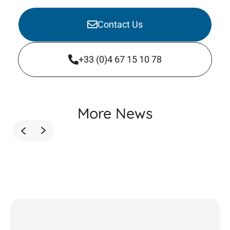
Contact Us
+33 (0)4 67 15 10 78
More News