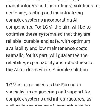
manufacturers and institutions) solutions for
designing, testing and industrializing
complex systems incorporating AI
components. For LGM, the aim will be to
optimise these systems so that they are
reliable, durable and safe, with optimum
availability and low maintenance costs.
Numalis, for its part, will guarantee the
reliability, explainability and robustness of
the AI modules via its Saimple solution.
‘LGM is recognised as the European
specialist in engineering and support for
complex systems and infrastructures, as