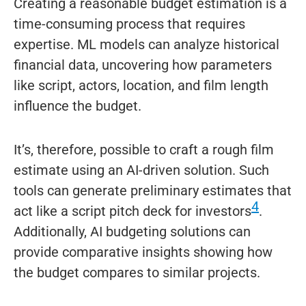
Creating a reasonable budget estimation is a
time-consuming process that requires
expertise. ML models can analyze historical
financial data, uncovering how parameters
like script, actors, location, and film length
influence the budget.
It’s, therefore, possible to craft a rough film
estimate using an AI-driven solution. Such
tools can generate preliminary estimates that
4
act like a script pitch deck for investors
.
Additionally, AI budgeting solutions can
provide comparative insights showing how
the budget compares to similar projects.