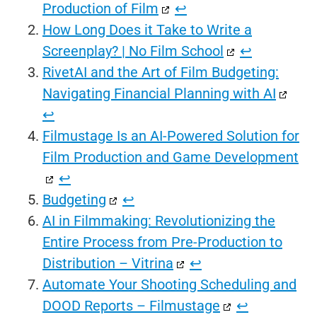
Production of Film
↩︎
How Long Does it Take to Write a
Screenplay? | No Film School
↩︎
RivetAI and the Art of Film Budgeting:
Navigating Financial Planning with AI
↩︎
Filmustage Is an AI-Powered Solution for
Film Production and Game Development
↩︎
Budgeting
↩︎
AI in Filmmaking: Revolutionizing the
Entire Process from Pre-Production to
Distribution – Vitrina
↩︎
Automate Your Shooting Scheduling and
DOOD Reports – Filmustage
↩︎