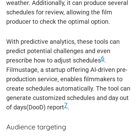
weather. Additionally, it can produce several
schedules for review, allowing the film
producer to check the optimal option.
With predictive analytics, these tools can
predict potential challenges and even
6
prescribe how to adjust schedules
.
Filmustage, a startup offering AI-driven pre-
production service, enables filmmakers to
create schedules automatically. The tool can
generate customized schedules and day out
7
of days(DooD) report
.
Audience targeting