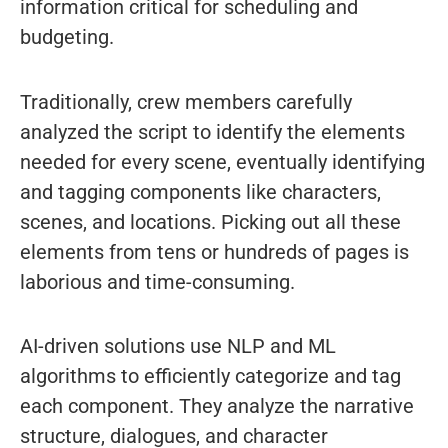
information critical for scheduling and
budgeting.
Traditionally, crew members carefully
analyzed the script to identify the elements
needed for every scene, eventually identifying
and tagging components like characters,
scenes, and locations. Picking out all these
elements from tens or hundreds of pages is
laborious and time-consuming.
AI-driven solutions use NLP and ML
algorithms to efficiently categorize and tag
each component. They analyze the narrative
structure, dialogues, and character