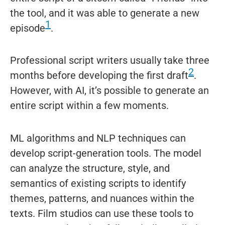
the tool, and it was able to generate a new
1
episode
.
Professional script writers usually take three
2
months before developing the first draft
.
However, with AI, it’s possible to generate an
entire script within a few moments.
ML algorithms and NLP techniques can
develop script-generation tools. The model
can analyze the structure, style, and
semantics of existing scripts to identify
themes, patterns, and nuances within the
texts. Film studios can use these tools to