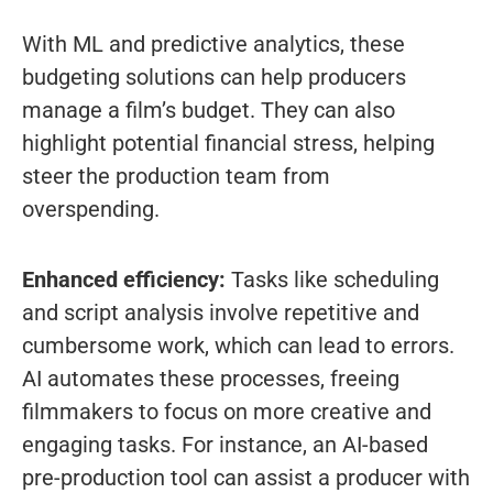
With ML and predictive analytics, these
budgeting solutions can help producers
manage a film’s budget. They can also
highlight potential financial stress, helping
steer the production team from
overspending.
Enhanced efficiency:
Tasks like scheduling
and script analysis involve repetitive and
cumbersome work, which can lead to errors.
AI automates these processes, freeing
filmmakers to focus on more creative and
engaging tasks. For instance, an AI-based
pre-production tool can assist a producer with