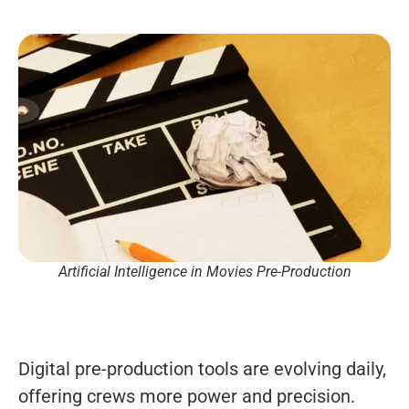
Artificial Intelligence in Movies Pre-Production
Digital pre-production tools are evolving daily,
offering crews more power and precision.