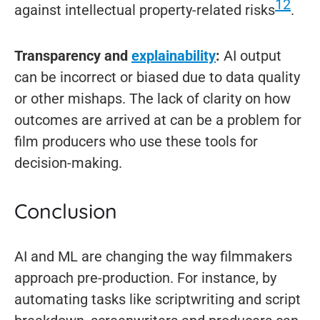
12
against intellectual property-related risks
.
Transparency and
explainability
:
AI output
can be incorrect or biased due to data quality
or other mishaps. The lack of clarity on how
outcomes are arrived at can be a problem for
film producers who use these tools for
decision-making.
Conclusion
AI and ML are changing the way filmmakers
approach pre-production. For instance, by
automating tasks like scriptwriting and script