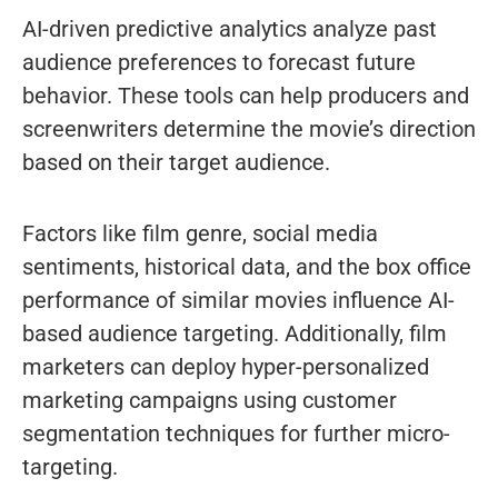
AI-driven predictive analytics analyze past
audience preferences to forecast future
behavior. These tools can help producers and
screenwriters determine the movie’s direction
based on their target audience.
Factors like film genre, social media
sentiments, historical data, and the box office
performance of similar movies influence AI-
based audience targeting. Additionally, film
marketers can deploy hyper-personalized
marketing campaigns using customer
segmentation techniques for further micro-
targeting.