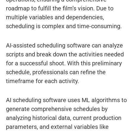
roadmap to fulfill the film’s vision. Due to
multiple variables and dependencies,
scheduling is complex and time-consuming.
AI-assisted scheduling software can analyze
scripts and break down the activities needed
for a successful shoot. With this preliminary
schedule, professionals can refine the
timeframe for each activity.
AI scheduling software uses ML algorithms to
generate comprehensive schedules by
analyzing historical data, current production
parameters, and external variables like