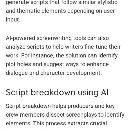
generate scripts that follow similar stylistic
and thematic elements depending on user
input.
AI-powered screenwriting tools can also
analyze scripts to help writers fine-tune their
work. For instance, the solution can identify
plot holes and suggest ways to enhance
dialogue and character development.
Script breakdown using AI
Script breakdown helps producers and key
crew members dissect screenplays to identify
elements. This process extracts crucial