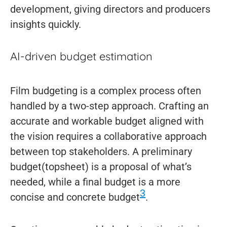
development, giving directors and producers
insights quickly.
AI-driven budget estimation
Film budgeting is a complex process often
handled by a two-step approach. Crafting an
accurate and workable budget aligned with
the vision requires a collaborative approach
between top stakeholders. A preliminary
budget(topsheet) is a proposal of what’s
needed, while a final budget is a more
3
concise and concrete budget
.