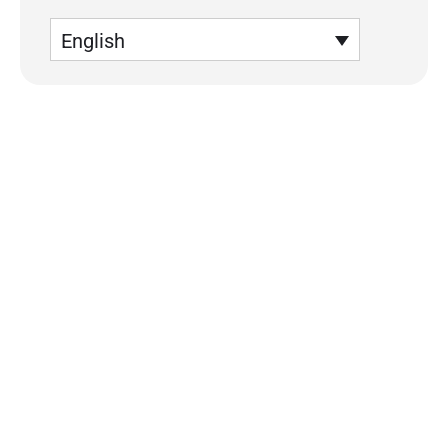
English