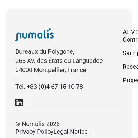
AI Va
Contr
Bureaux du Polygone,
Saimp
265 Av. des États du Languedoc
Rese
34000 Montpellier, France
Proje
Tel.
+33 (0)4 67 15 10 78
© Numalis 2026
Privacy Policy
Legal Notice