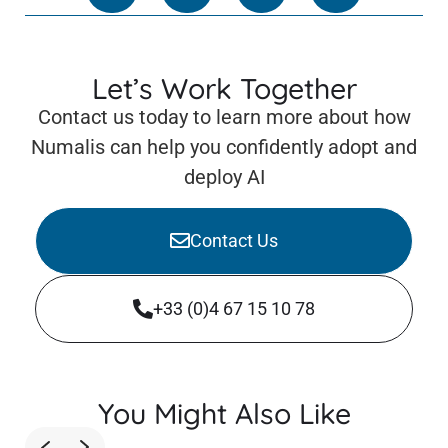
Let’s Work Together
Contact us today to learn more about how
Numalis can help you confidently adopt and
deploy AI
Contact Us
+33 (0)4 67 15 10 78
You Might Also Like