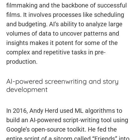
filmmaking and the backbone of successful
films. It involves processes like scheduling
and budgeting. AI’s ability to analyze large
volumes of data to uncover patterns and
insights makes it potent for some of the
complex and repetitive tasks in pre-
production.
AI-powered screenwriting and story
development
In 2016, Andy Herd used ML algorithms to
build an AI-powered script-writing tool using
Google’s open-source toolkit. He fed the
entire script of a sitcom called “Friends” into