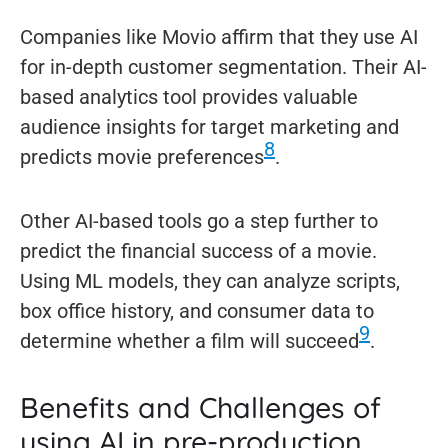
Companies like Movio affirm that they use AI
for in-depth customer segmentation. Their AI-
based analytics tool provides valuable
audience insights for target marketing and
8
predicts movie preferences
.
Other AI-based tools go a step further to
predict the financial success of a movie.
Using ML models, they can analyze scripts,
box office history, and consumer data to
9
determine whether a film will succeed
.
Benefits and Challenges of
using AI in pre-production