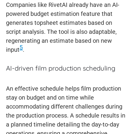
Companies like RivetAI already have an AI-
powered budget estimation feature that
generates topsheet estimates based on
script analysis. The tool is also adaptable,
regenerating an estimate based on new
5
input
.
AI-driven film production scheduling
An effective schedule helps film production
stay on budget and on time while
accommodating different challenges during
the production process. A schedule results in
a planned timeline detailing the day-to-day
operations, ensuring a comprehensive