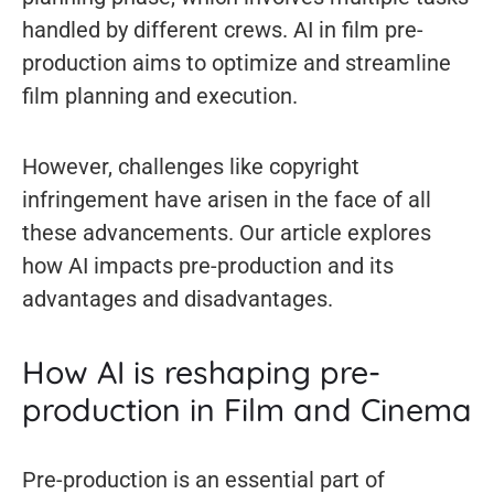
handled by different crews. AI in film pre-
production aims to optimize and streamline
film planning and execution.
However, challenges like copyright
infringement have arisen in the face of all
these advancements. Our article explores
how AI impacts pre-production and its
advantages and disadvantages.
How AI is reshaping pre-
production in Film and Cinema
Pre-production is an essential part of