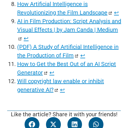
How Artificial Intelligence is
Revolutionizing the Film Landscape
↩︎
AI in Film Production: Script Analysis and
Visual Effects | by Jam Canda | Medium
↩︎
(PDF) A Study of Artificial Intelligence in
the Production of Film
↩︎
How to Get the Best Out of an AI Script
Generator
↩︎
Will copyright law enable or inhibit
generative AI?
↩︎
Like the article? Share it with your friends!