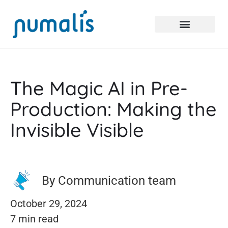
The Magic AI in Pre-
Production: Making the
Invisible Visible
By Communication team
October 29, 2024
7 min read