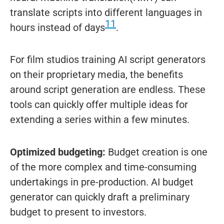
translate scripts into different languages in
11
hours instead of days
.
For film studios training AI script generators
on their proprietary media, the benefits
around script generation are endless. These
tools can quickly offer multiple ideas for
extending a series within a few minutes.
Optimized budgeting:
Budget creation is one
of the more complex and time-consuming
undertakings in pre-production. AI budget
generator can quickly draft a preliminary
budget to present to investors.