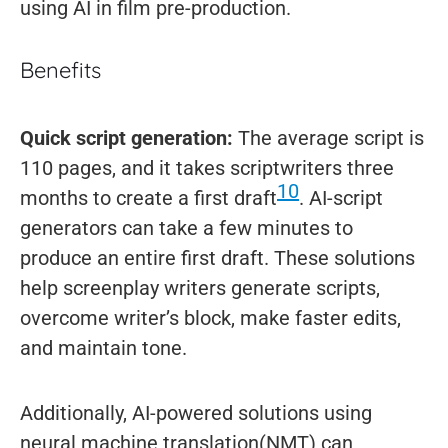
using AI in film pre-production.
Benefits
Quick script generation:
The average script is
110 pages, and it takes scriptwriters three
10
months to create a first draft
. AI-script
generators can take a few minutes to
produce an entire first draft. These solutions
help screenplay writers generate scripts,
overcome writer’s block, make faster edits,
and maintain tone.
Additionally, AI-powered solutions using
neural machine translation(NMT) can