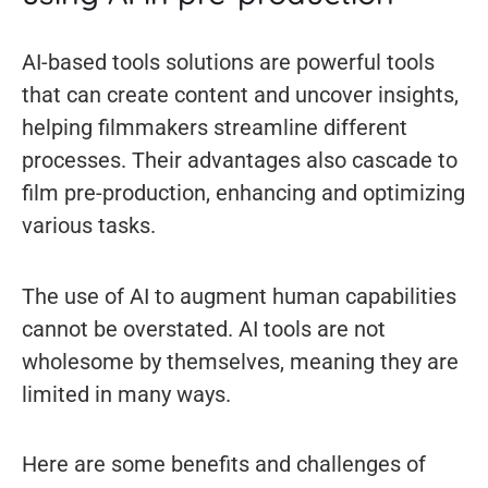
AI-based tools solutions are powerful tools
that can create content and uncover insights,
helping filmmakers streamline different
processes. Their advantages also cascade to
film pre-production, enhancing and optimizing
various tasks.
The use of AI to augment human capabilities
cannot be overstated. AI tools are not
wholesome by themselves, meaning they are
limited in many ways.
Here are some benefits and challenges of