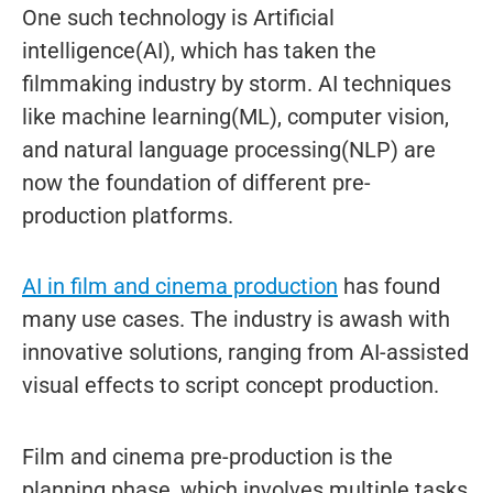
One such technology is Artificial
intelligence(AI), which has taken the
filmmaking industry by storm. AI techniques
like machine learning(ML), computer vision,
and natural language processing(NLP) are
now the foundation of different pre-
production platforms.
AI in film and cinema production
has found
many use cases. The industry is awash with
innovative solutions, ranging from AI-assisted
visual effects to script concept production.
Film and cinema pre-production is the
planning phase, which involves multiple tasks