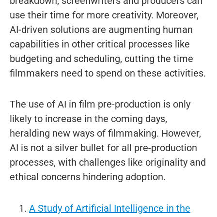
breakdown, screenwriters and producers can
use their time for more creativity. Moreover,
AI-driven solutions are augmenting human
capabilities in other critical processes like
budgeting and scheduling, cutting the time
filmmakers need to spend on these activities.
The use of AI in film pre-production is only
likely to increase in the coming days,
heralding new ways of filmmaking. However,
AI is not a silver bullet for all pre-production
processes, with challenges like originality and
ethical concerns hindering adoption.
A Study of Artificial Intelligence in the