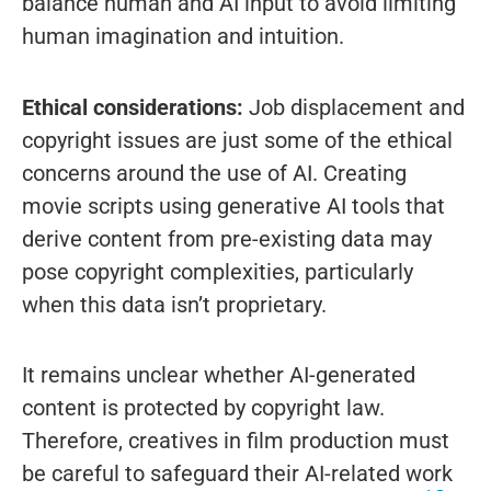
balance human and AI input to avoid limiting
human imagination and intuition.
Ethical considerations:
Job displacement and
copyright issues are just some of the ethical
concerns around the use of AI. Creating
movie scripts using generative AI tools that
derive content from pre-existing data may
pose copyright complexities, particularly
when this data isn’t proprietary.
It remains unclear whether AI-generated
content is protected by copyright law.
Therefore, creatives in film production must
be careful to safeguard their AI-related work