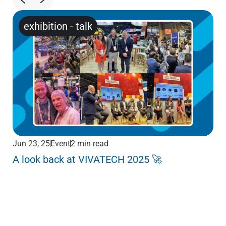
exhibition
-
talk
Jun 23, 25
Event
2 min read
Jun
A look back at VIVATECH 2025 🚀
Me
Pa