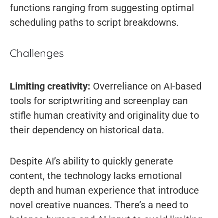
functions ranging from suggesting optimal
scheduling paths to script breakdowns.
Challenges
Limiting creativity:
Overreliance on AI-based
tools for scriptwriting and screenplay can
stifle human creativity and originality due to
their dependency on historical data.
Despite AI’s ability to quickly generate
content, the technology lacks emotional
depth and human experience that introduce
novel creative nuances. There’s a need to