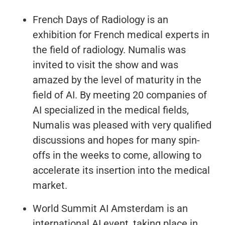
French Days of Radiology is an
exhibition for French medical experts in
the field of radiology. Numalis was
invited to visit the show and was
amazed by the level of maturity in the
field of AI. By meeting 20 companies of
AI specialized in the medical fields,
Numalis was pleased with very qualified
discussions and hopes for many spin-
offs in the weeks to come, allowing to
accelerate its insertion into the medical
market.
World Summit AI Amsterdam is an
international AI event, taking place in