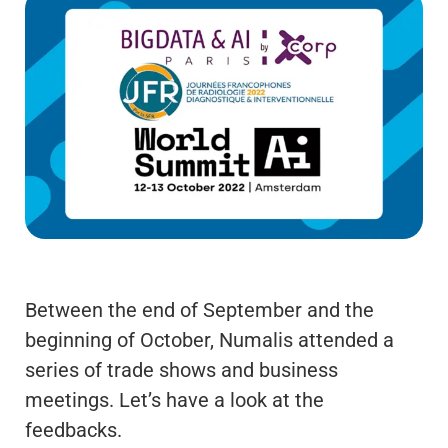
Between the end of September and the
beginning of October, Numalis attended a
series of trade shows and business
meetings. Let’s have a look at the
feedbacks.