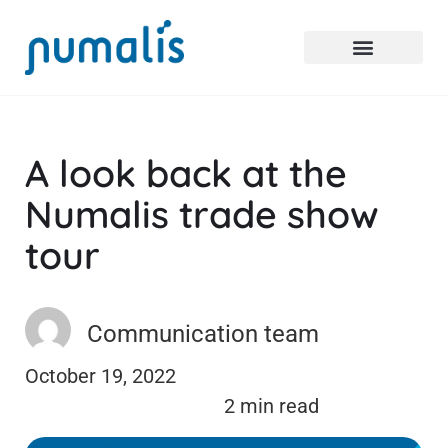
A look back at the
Numalis trade show
tour
Communication team
October 19, 2022
2 min read