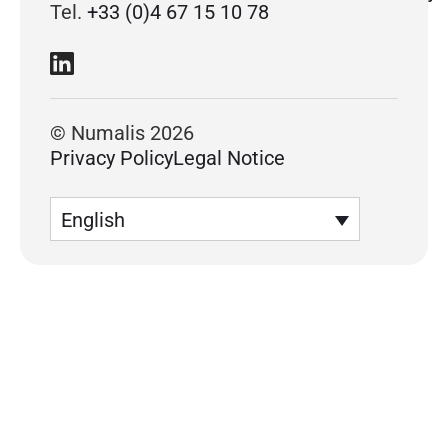
Tel.
+33 (0)4 67 15 10 78
© Numalis 2026
Privacy Policy
Legal Notice
English