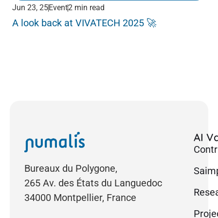
Jun 23, 25
Event
2 min read
Jun
A look back at VIVATECH 2025 🚀
Me
Pa
AI Va
Contr
Bureaux du Polygone,
Saimp
265 Av. des États du Languedoc
Rese
34000 Montpellier, France
Proje