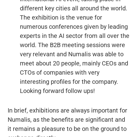
different key cities all around the world.
The exhibition is the venue for
numerous conferences given by leading
experts in the AI sector from all over the
world. The B2B meeting sessions were
very relevant and Numalis was able to
meet about 20 people, mainly CEOs and
CTOs of companies with very
interesting profiles for the company.
Looking forward follow ups!
In brief, exhibitions are always important for
Numalis, as the benefits are significant and
it remains a pleasure to be on the ground to