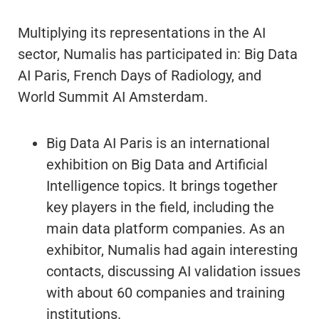
Multiplying its representations in the AI
sector, Numalis has participated in: Big Data
AI Paris, French Days of Radiology, and
World Summit AI Amsterdam.
Big Data AI Paris is an international
exhibition on Big Data and Artificial
Intelligence topics. It brings together
key players in the field, including the
main data platform companies. As an
exhibitor, Numalis had again interesting
contacts, discussing AI validation issues
with about 60 companies and training
institutions.