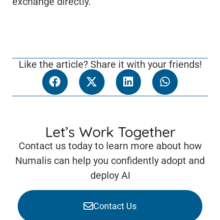
exchange directly.
Like the article? Share it with your friends!
Let’s Work Together
Contact us today to learn more about how
Numalis can help you confidently adopt and
deploy AI
Contact Us