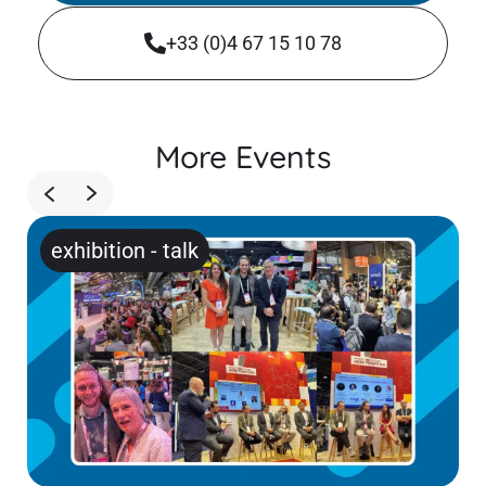
+33 (0)4 67 15 10 78
More Events
exhibition
-
talk