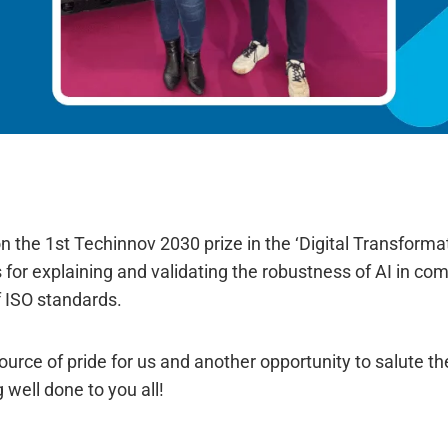
 the 1st Techinnov 2030 prize in the ‘Digital Transforma
s for explaining and validating the robustness of AI in co
 ISO standards.
source of pride for us and another opportunity to salute t
 well done to you all!