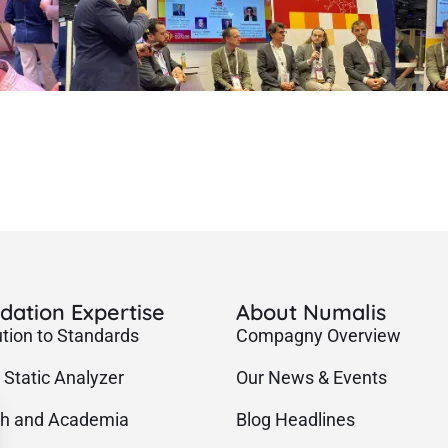
idation Expertise
About Numalis
ution to Standards
Compagny Overview
 Static Analyzer
Our News & Events
h and Academia
Blog Headlines