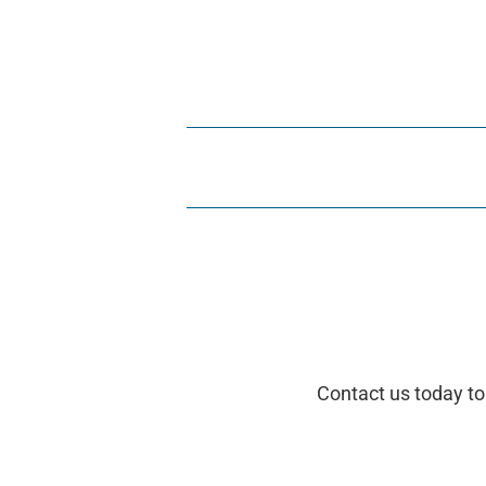
Contact us today to