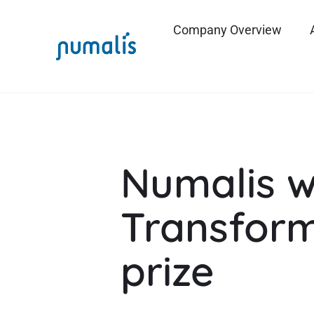
Company Overview
Numalis w
Transform
prize