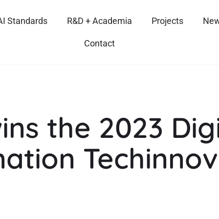
AI Standards
R&D + Academia
Projects
New
Contact
ins the 2023 Digi
ation Techinnov