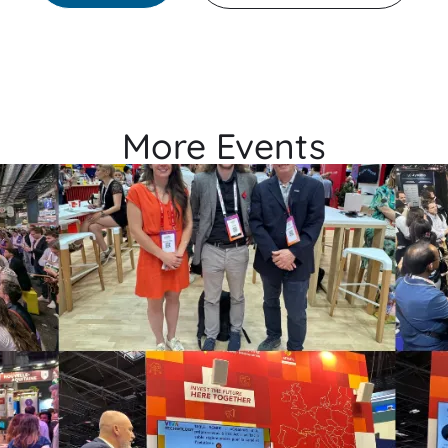
More Events