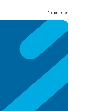
1 min read