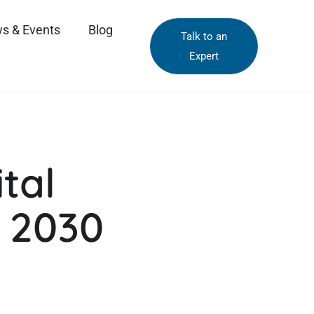
s & Events
Blog
Talk to an
Expert
tal
 2030