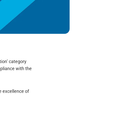
tion’ category
mpliance with the
he excellence of