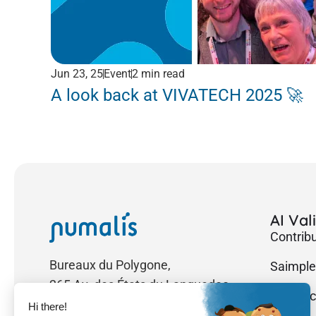
Jun 23, 25
Event
2 min read
A look back at VIVATECH 2025 🚀
AI Val
Contrib
Bureaux du Polygone,
Saimple
265 Av. des États du Languedoc
Researc
34000 Montpellier, France