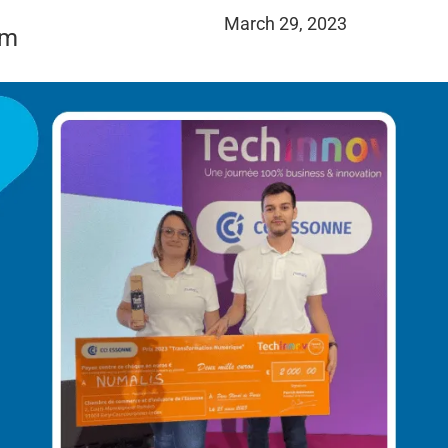
March 29, 2023
am