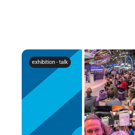
exhibition
-
talk