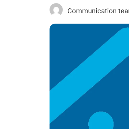
Communication te