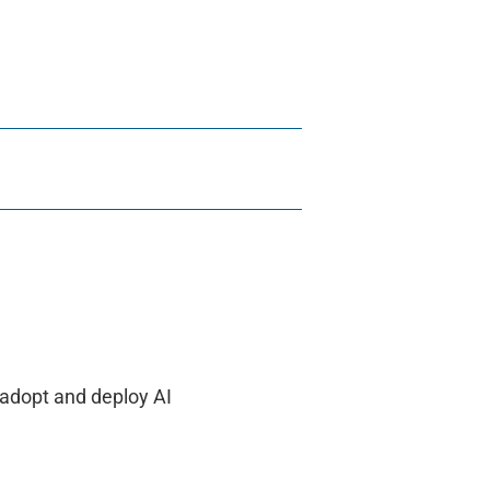
 adopt and deploy AI