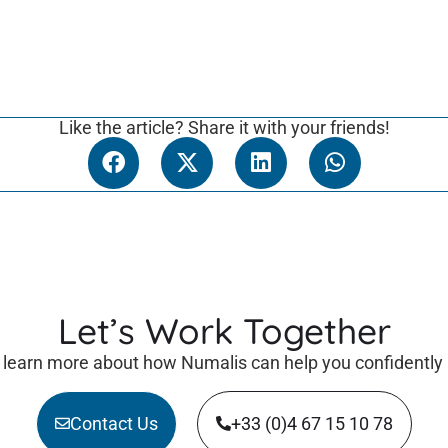
Like the article? Share it with your friends!
Let’s Work Together
 learn more about how Numalis can help you confidently
Contact Us
+33 (0)4 67 15 10 78