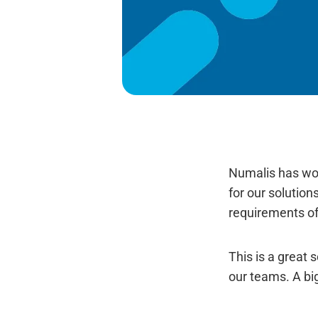
Numalis has won
for our solution
requirements of
This is a great 
our teams. A big