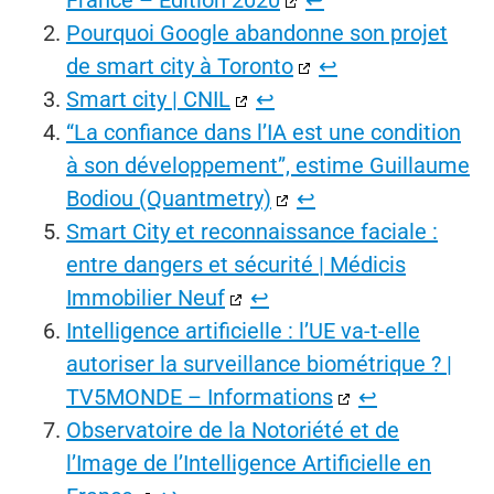
France – Edition 2020
↩︎
Pourquoi Google abandonne son projet
de smart city à Toronto
↩︎
Smart city | CNIL
↩︎
“La confiance dans l’IA est une condition
à son développement”, estime Guillaume
Bodiou (Quantmetry)
↩︎
Smart City et reconnaissance faciale :
entre dangers et sécurité | Médicis
Immobilier Neuf
↩︎
Intelligence artificielle : l’UE va-t-elle
autoriser la surveillance biométrique ? |
TV5MONDE – Informations
↩︎
Observatoire de la Notoriété et de
l’Image de l’Intelligence Artificielle en