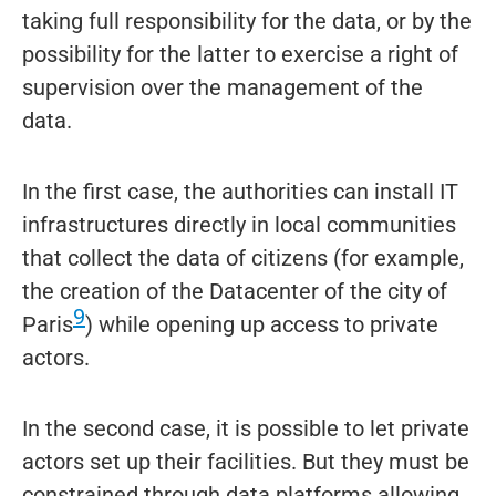
taking full responsibility for the data, or by the
possibility for the latter to exercise a right of
supervision over the management of the
data.
In the first case, the authorities can install IT
infrastructures directly in local communities
that collect the data of citizens (for example,
the creation of the Datacenter of the city of
9
Paris
) while opening up access to private
actors.
In the second case, it is possible to let private
actors set up their facilities. But they must be
constrained through data platforms allowing