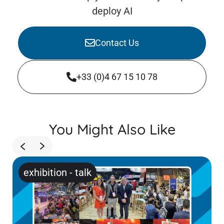
deploy AI
Contact Us
+33 (0)4 67 15 10 78
You Might Also Like
exhibition
-
talk