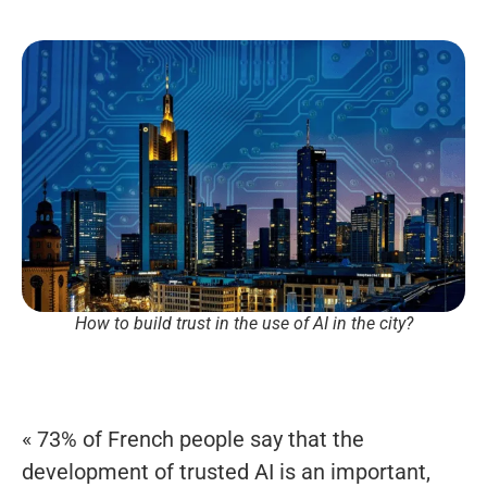
How to build trust in the use of AI in the city?
« 73% of French people say that the
development of trusted AI is an important,