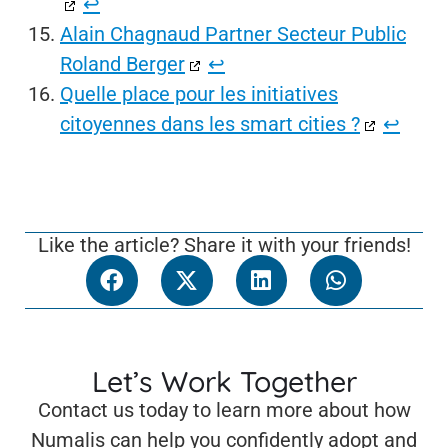
↩︎
Alain Chagnaud Partner Secteur Public
Roland Berger
↩︎
Quelle place pour les initiatives
citoyennes dans les smart cities ?
↩︎
Like the article? Share it with your friends!
Let’s Work Together
Contact us today to learn more about how
Numalis can help you confidently adopt and