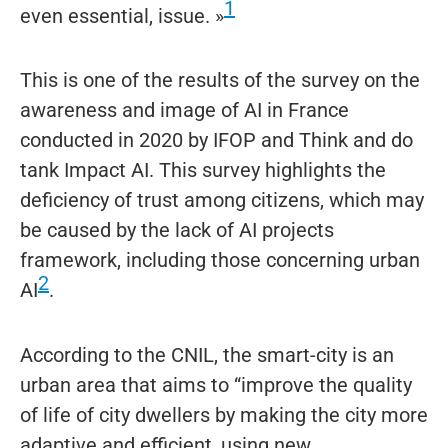
1
even essential, issue. »
This is one of the results of the survey on the
awareness and image of AI in France
conducted in 2020 by IFOP and Think and do
tank Impact AI. This survey highlights the
deficiency of trust among citizens, which may
be caused by the lack of AI projects
framework, including those concerning urban
2
AI
.
According to the CNIL, the smart-city is an
urban area that aims to “improve the quality
of life of city dwellers by making the city more
adaptive and efficient, using new