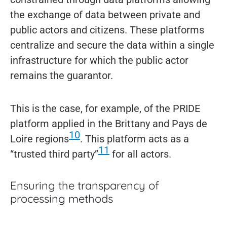
the exchange of data between private and
public actors and citizens. These platforms
centralize and secure the data within a single
infrastructure for which the public actor
remains the guarantor.
This is the case, for example, of the PRIDE
platform applied in the Brittany and Pays de
10
Loire regions
. This platform acts as a
11
“trusted third party”
for all actors.
Ensuring the transparency of
processing methods