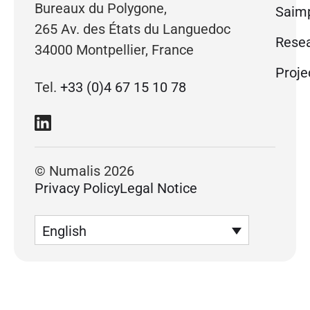
Bureaux du Polygone,
Saimp
265 Av. des États du Languedoc
Rese
34000 Montpellier, France
Proje
Tel.
+33 (0)4 67 15 10 78
© Numalis 2026
Privacy Policy
Legal Notice
English