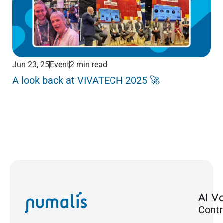
Jun 23, 25
Event
2 min read
Jun
A look back at VIVATECH 2025 🚀
Me
Pa
AI Va
Contr