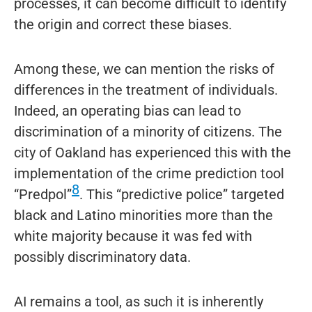
processes, it can become difficult to identify
the origin and correct these biases.
Among these, we can mention the risks of
differences in the treatment of individuals.
Indeed, an operating bias can lead to
discrimination of a minority of citizens. The
city of Oakland has experienced this with the
implementation of the crime prediction tool
8
“Predpol”
. This “predictive police” targeted
black and Latino minorities more than the
white majority because it was fed with
possibly discriminatory data.
AI remains a tool, as such it is inherently