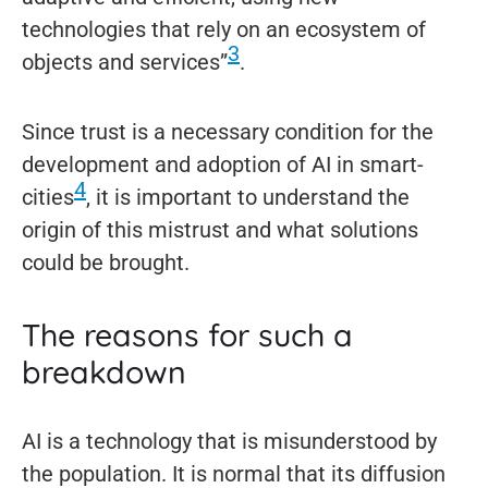
technologies that rely on an ecosystem of
3
objects and services”
.
Since trust is a necessary condition for the
development and adoption of AI in smart-
4
cities
, it is important to understand the
origin of this mistrust and what solutions
could be brought.
The reasons for such a
breakdown
AI is a technology that is misunderstood by
the population. It is normal that its diffusion