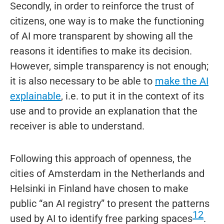
Secondly, in order to reinforce the trust of
citizens, one way is to make the functioning
of AI more transparent by showing all the
reasons it identifies to make its decision.
However, simple transparency is not enough;
it is also necessary to be able to
make the AI
explainable
, i.e. to put it in the context of its
use and to provide an explanation that the
receiver is able to understand.
Following this approach of openness, the
cities of Amsterdam in the Netherlands and
Helsinki in Finland have chosen to make
public “an AI registry” to present the patterns
12
used by AI to identify free parking spaces
.