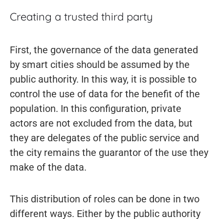
Creating a trusted third party
First, the governance of the data generated
by smart cities should be assumed by the
public authority. In this way, it is possible to
control the use of data for the benefit of the
population. In this configuration, private
actors are not excluded from the data, but
they are delegates of the public service and
the city remains the guarantor of the use they
make of the data.
This distribution of roles can be done in two
different ways. Either by the public authority