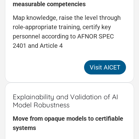
measurable competencies
Map knowledge, raise the level through
role-appropriate training, certify key
personnel according to AFNOR SPEC
2401 and Article 4
Visit AICET
Explainability and Validation of AI
Model Robustness
Move from opaque models to certifiable
systems