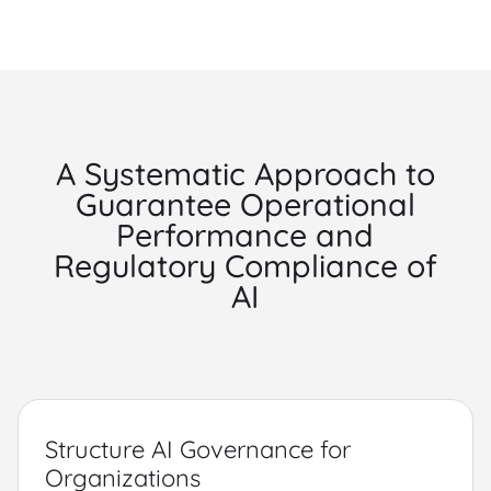
A Systematic Approach to
Guarantee Operational
Performance and
Regulatory Compliance of
AI
Structure AI Governance for
Organizations