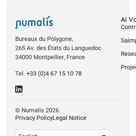
AI Va
Contr
Bureaux du Polygone,
Saimp
265 Av. des États du Languedoc
Rese
34000 Montpellier, France
Proje
Tel.
+33 (0)4 67 15 10 78
© Numalis 2026
Privacy Policy
Legal Notice