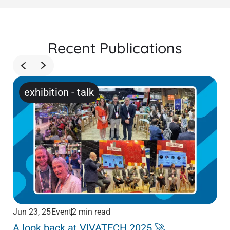
Recent Publications
exhibition
-
talk
Jun 23, 25
Event
2 min read
Jun
A look back at VIVATECH 2025 🚀
Me