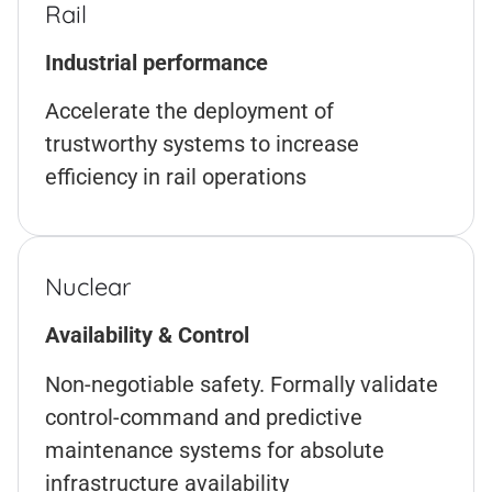
Rail
Industrial performance
Accelerate the deployment of
trustworthy systems to increase
efficiency in rail operations
Nuclear
Availability & Control
Non-negotiable safety. Formally validate
control-command and predictive
maintenance systems for absolute
infrastructure availability