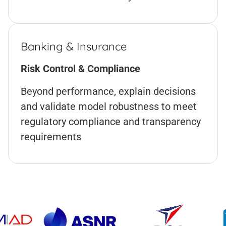
Banking & Insurance
Risk Control & Compliance
Beyond performance, explain decisions
and validate model robustness to meet
regulatory compliance and transparency
requirements