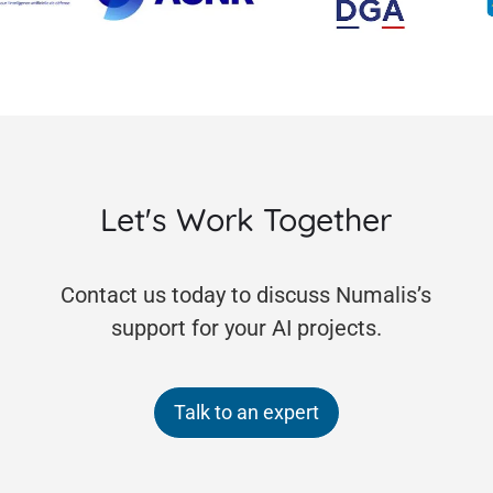
Let's Work Together
Contact us today to discuss Numalis’s
support for your AI projects.
Talk to an expert