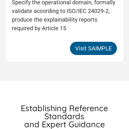
Specify the operational domain, formally
validate according to ISO/IEC 24029-2,
produce the explainability reports
required by Article 15
Visit SAIMPLE
Establishing Reference
Standards
and Expert Guidance