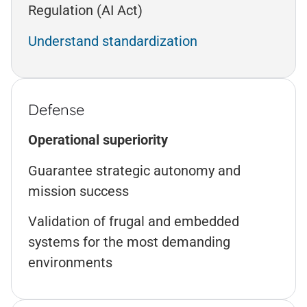
Regulation (AI Act)
Understand standardization
Defense
Operational superiority
Guarantee strategic autonomy and
mission success
Validation of frugal and embedded
systems for the most demanding
environments