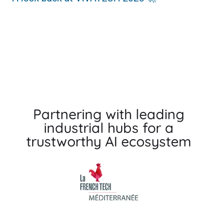
Pa
Partnering with leading
industrial hubs for a
trustworthy AI ecosystem