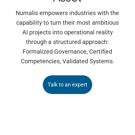
Numalis empowers industries with the
capability to turn their most ambitious
AI projects into operational reality
through a structured approach:
Formalized Governance, Certified
Competencies, Validated Systems.
Talk to an expert