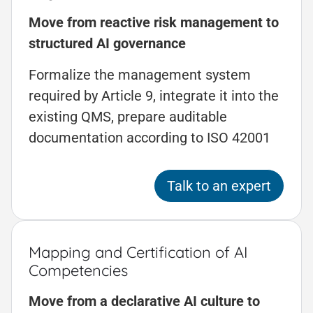
Move from reactive risk management to
structured AI governance
Formalize the management system
required by Article 9, integrate it into the
existing QMS, prepare auditable
documentation according to ISO 42001
Talk to an expert
Mapping and Certification of AI
Competencies
Move from a declarative AI culture to