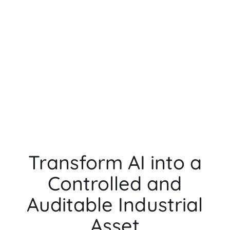
Transform AI into a
Controlled and
Auditable Industrial
Asset