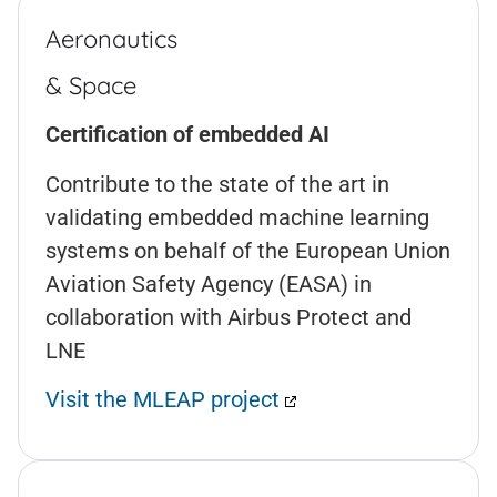
Aeronautics
& Space
Certification of embedded AI
Contribute to the state of the art in
validating embedded machine learning
systems on behalf of the European Union
Aviation Safety Agency (EASA) in
collaboration with Airbus Protect and
LNE
Visit the MLEAP project