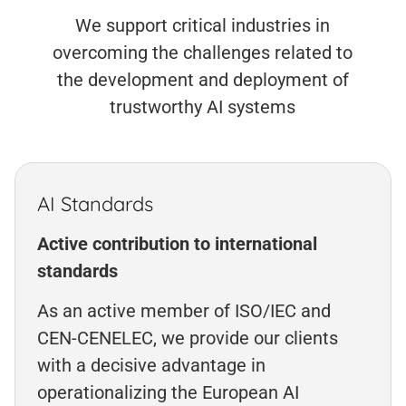
We support critical industries in
overcoming the challenges related to
the development and deployment of
trustworthy AI systems
AI Standards
Active contribution to international
standards
As an active member of ISO/IEC and
CEN-CENELEC, we provide our clients
with a decisive advantage in
operationalizing the European AI