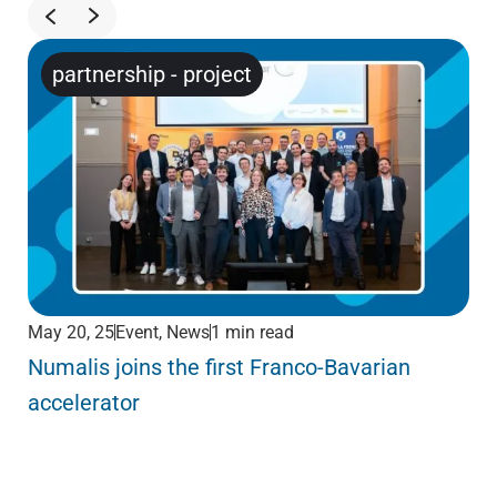
partnership
-
project
May 20, 25
Event
,
News
1 min read
May
Numalis joins the first Franco-Bavarian
KY
accelerator