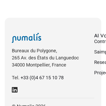
AI Va
Contr
Bureaux du Polygone,
Saimp
265 Av. des États du Languedoc
Rese
34000 Montpellier, France
Proje
Tel.
+33 (0)4 67 15 10 78