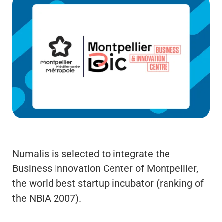
Numalis is selected to integrate the
Business Innovation Center of Montpellier,
the world best startup incubator (ranking of
the NBIA 2007).