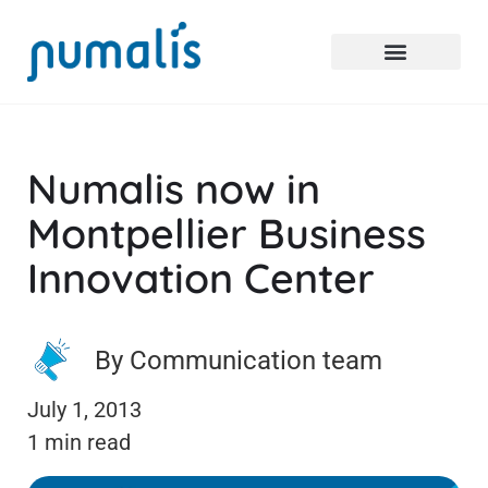
Numalis now in
Montpellier Business
Innovation Center
By Communication team
July 1, 2013
1 min read