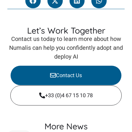
Let’s Work Together
Contact us today to learn more about how
Numalis can help you confidently adopt and
deploy AI
Contact Us
+33 (0)4 67 15 10 78
More News