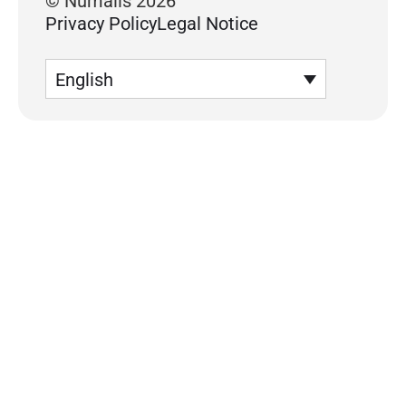
© Numalis 2026
Privacy Policy
Legal Notice
English