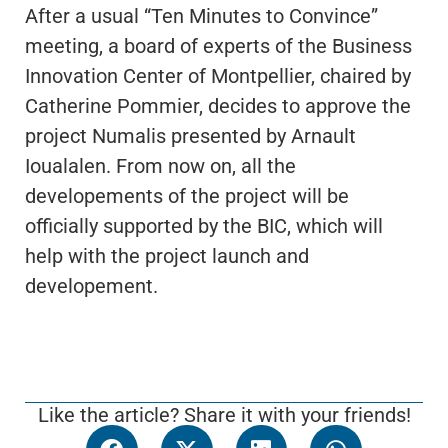
After a usual “Ten Minutes to Convince”
meeting, a board of experts of the Business
Innovation Center of Montpellier, chaired by
Catherine Pommier, decides to approve the
project Numalis presented by Arnault
Ioualalen. From now on, all the
developements of the project will be
officially supported by the BIC, which will
help with the project launch and
developement.
Like the article? Share it with your friends!