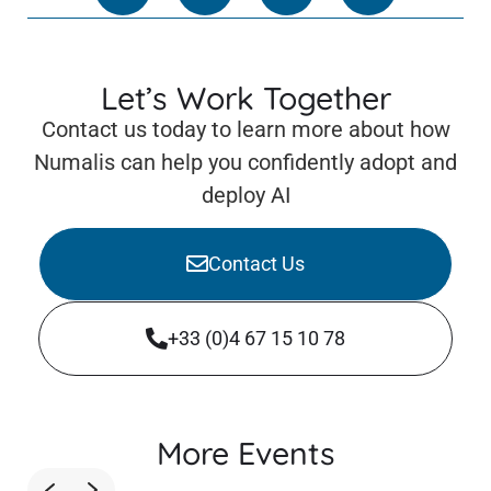
Let’s Work Together
Contact us today to learn more about how
Numalis can help you confidently adopt and
deploy AI
Contact Us
+33 (0)4 67 15 10 78
More Events