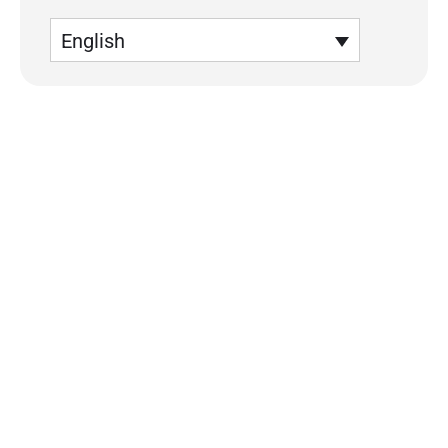
English