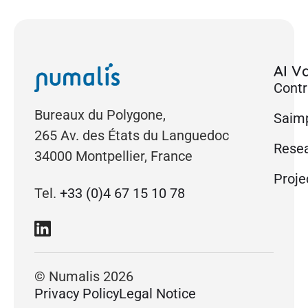
AI Va
Contr
Bureaux du Polygone,
Saimp
265 Av. des États du Languedoc
Rese
34000 Montpellier, France
Proje
Tel.
+33 (0)4 67 15 10 78
© Numalis 2026
Privacy Policy
Legal Notice