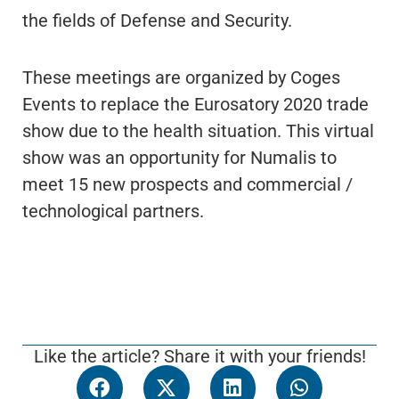
the fields of Defense and Security.
These meetings are organized by Coges
Events to replace the Eurosatory 2020 trade
show due to the health situation. This virtual
show was an opportunity for Numalis to
meet 15 new prospects and commercial /
technological partners.
Like the article? Share it with your friends!