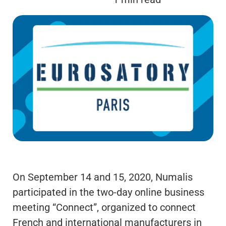
On September 14 and 15, 2020, Numalis
participated in the two-day online business
meeting “Connect”, organized to connect
French and international manufacturers in