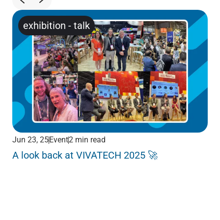
exhibition
-
talk
Jun 23, 25
Event
2 min read
Jun
A look back at VIVATECH 2025 🚀
Me
Pa