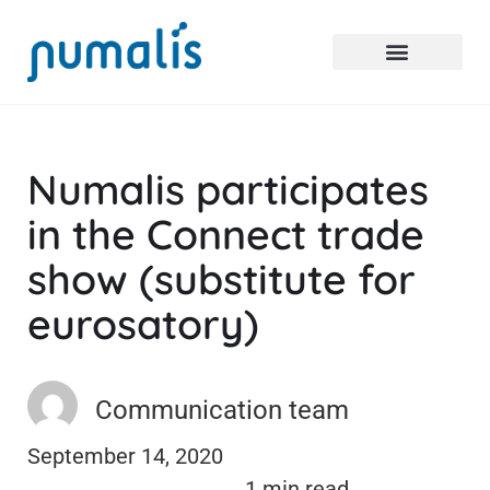
Numalis participates
in the Connect trade
show (substitute for
eurosatory)
Communication team
September 14, 2020
1 min read